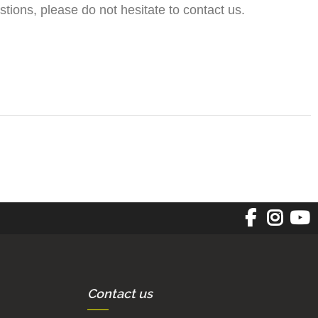
tions, please do not hesitate to contact us.
Contact us