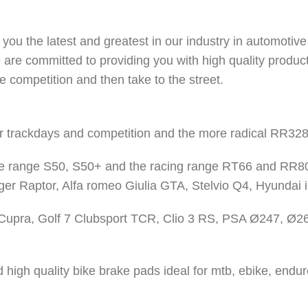
you the latest and greatest in our industry in automotive
 are committed to providing you with high quality produc
e competition and then take to the street.
r trackdays and competition and the more radical RR328 
e range S50, S50+ and the racing range RT66 and RR80
ger Raptor, Alfa romeo Giulia GTA, Stelvio Q4, Hyundai 
 Cupra, Golf 7 Clubsport TCR, Clio 3 RS, PSA Ø247, Ø2
igh quality bike brake pads ideal for mtb, ebike, enduro,