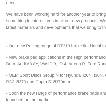
need.
We have been working hard for another year to bring 
something to interest you in all our new products. We
latest materials and developments that we bring to th
- Our new Racing range of RT313
brake fluid
ideal fo
-
New brake pad applications
in the High performanc
Born, Audi A3 8Y, VW ID.3, ID.4, Arteon R, Ford Ran
- OEM Sport Discs Group N for Hyundai i20N, i30N,
RS3 Ø370 and Cupra R Ø370mm...
- Soon the new range of performance brake pads and h
launched on the market.