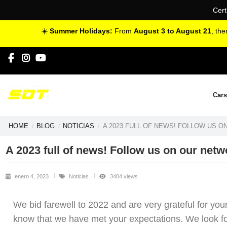
Cert
☀️
Summer Holidays:
From
August 3 to August 21
, th
Cars
HOME
BLOG
NOTICIAS
A 2023 FULL OF NEWS! FOLLOW US 
A 2023 full of news! Follow us on our netw
enero 4, 2023
Noticias
3404 views
We bid farewell to 2022 and are very grateful for you
know that we have met your expectations. We look forw