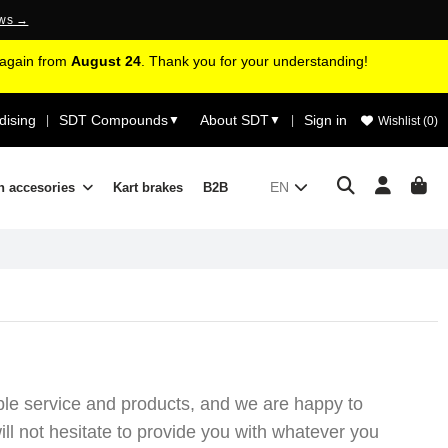
ews →
d again from
August 24
. Thank you for your understanding!
ising
SDT Compounds
About SDT
Sign in
|
▼
▼
|
Wishlist (
0
)
EN
n accesories
Kart brakes
B2B
ible service and products, and we are happy to
ll not hesitate to provide you with whatever you