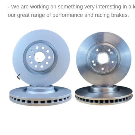
- We are working on something very interesting in a
our great range of performance and racing brakes.