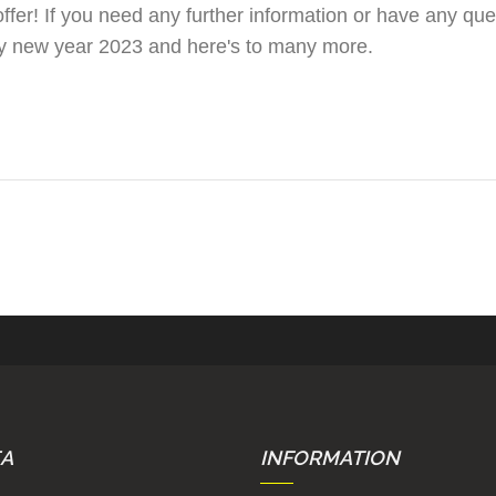
er! If you need any further information or have any ques
py new year 2023 and here's to many more.
EA
INFORMATION