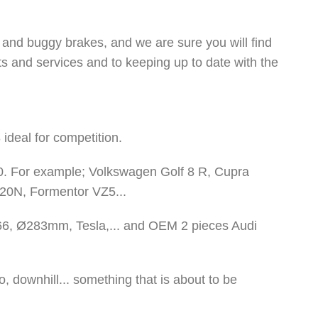
 and buggy brakes, and we are sure you will find
ts and services and to keeping up to date with the
ideal for competition.
. For example; Volkswagen Golf 8 R, Cupra
i20N, Formentor VZ5...
66, Ø283mm, Tesla,... and OEM 2 pieces Audi
 downhill... something that is about to be