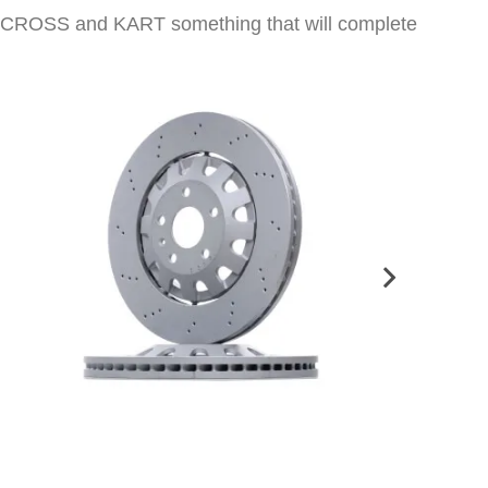
 CARCROSS and KART something that will complete