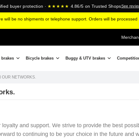
ified buyer protection ·
★★★★★
4.86/5 on Trusted Shops
See revi
ere will be no shipments or telephone support. Orders will be processe
Merchand
 brakes
Bicycle brakes
Buggy & UTV brakes
Competitio
ON OUR NETWORKS.
orks.
r loyalty and support. We strive to provide the best poss
ard to continuing to be your choice in the future and wi