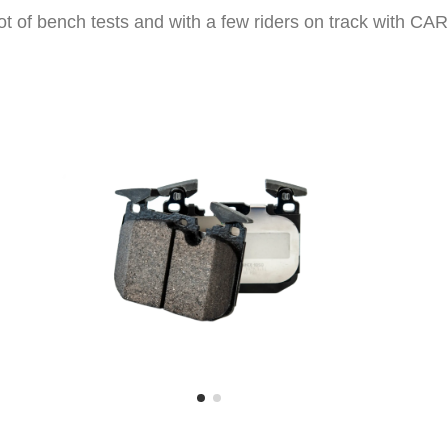
 lot of bench tests and with a few riders on track with