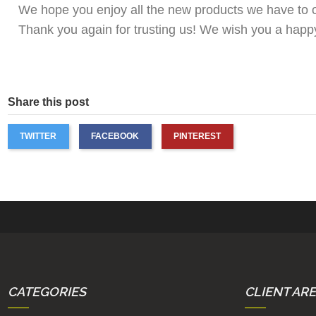
We hope you enjoy all the new products we have to off
Thank you again for trusting us! We wish you a hap
Share this post
TWITTER
FACEBOOK
PINTEREST
CATEGORIES
CLIENT AR