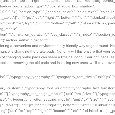
fering a convenient and environmentally friendly way to get around. Ho
nance is changing the brake pads. Not only will this ensure that your scoo
 of changing brake pads can seem a little daunting. Fear not, because in
ools to removing the old pads and installing new ones, we'll cover ever
_color":"","typography_typography":"","typography_font_size":{"unit":"px",
family_custom":"","typography_font_weight":"","typography_text_transfor
ize":""},"typography_line_height_mobile":{"unit":"em","size":""},"typograp
size":""},"typography_letter_spacing_mobile":{"unit":"px","size":""},"_sect
rgin_tablet":{"unit":"px","top":"","right":"","bottom":"","left":"","isLinked":
ding":{"unit":"px","top":"","right":"","bottom":"","left":"","isLinked":true},"