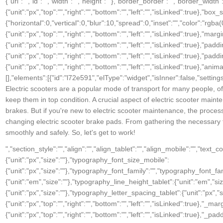
Electric scooters are a popular mode of transport for many people, of
keep them in top condition. A crucial aspect of electric scooter mainte
brakes. But if you're new to electric scooter maintenance, the process
changing electric scooter brake pads. From gathering the necessary t
smoothly and safely. So, let's get to work!
","section_style":"","align":"","align_tablet":"","align_mobile":"","text
{"unit":"px","size":""},"typography_font_size_mobile":
{"unit":"px","size":""},"typography_font_family":"","typography_font_
{"unit":"em","size":""},"typography_line_height_tablet":{"unit":"em","s
{"unit":"px","size":""},"typography_letter_spacing_tablet":{"unit":"px","
{"unit":"px","top":"","right":"","bottom":"","left":"","isLinked":true},"_ma
{"unit":"px","top":"","right":"","bottom":"","left":"","isLinked":true},"_pad