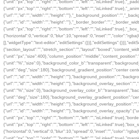
{"unit":"px","top":"","right":"","bottom":"","left":"","isLinked":true},"_pa
{"unit":"px","top":"","right":"","bottom":"","left":"","isLinked":true
{"url":"","id":"","width":"","height":""},"_background_position":"","
{"url":"","id":"","width":"","height":""},"_border_border":"","_border_widt
{"unit":"px","top":"","right":"","bottom":"","left":"","isLinked":tru
{"horizontal":0,"vertical":0,"blur":10,"spread":0,"inset":"","color":"rgb
[],"widgetType":"text-editor","editSettings":{}}],"editSettings":{}}],"editS
{"section_layout":"","stretch_section":"","layout":"boxed","content_width
{"unit":"px","size":400},"column_position":"middle","content_positio
{"unit":"%","size":0},"background_color_b":"transparent","background
{"unit":"deg","size":180},"background_gradient_position":"center ce
{"url":"","id":"","width":"","height":""},"background_position":"","b
{"url":"","id":"","width":"","height":""},"background_overlay_section
{"unit":"%","size":0},"background_overlay_color_b":"transparent","b
{"unit":"deg","size":180},"background_overlay_gradient_position":"c
{"url":"","id":"","width":"","height":""},"background_overlay_positi
{"url":"","id":"","width":"","height":""},"background_overlay_opacity":{"
{"unit":"px","top":"","right":"","bottom":"","left":"","isLinked":true},"bor
{"unit":"px","top":"","right":"","bottom":"","left":"","isLinked":tru
{"horizontal":0,"vertical":0,"blur":10,"spread":0,"inset":"","color":"rgba
{"unit":"px","top":"","right":"","bottom":"","left":"","isLinked":true},"marg