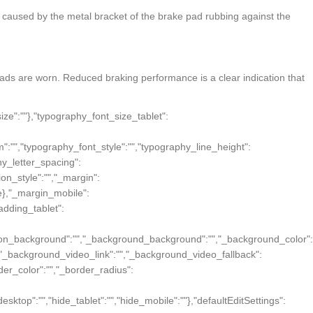
s caused by the metal bracket of the brake pad rubbing against the
e pads are worn. Reduced braking performance is a clear indication that
":""},"background_overlay_position":"","background_overlay_attachment":"","background_overlay_repeat":"","background_overlay_size":"","background_overlay_video_link":"","background_overlay_video_fallback":{"url":"","id":"","width":"","height":""},"background_overlay_opacity":{"unit":"px","size":0.5},"section_border":"","border_border":"","border_width":{"unit":"px","top":"","right":"","bottom":"","left":"","isLinked":true},"border_color":"","border_radius":{"unit":"px","top":"","right":"","bottom":"","left":"","isLinked":true},"box_shadow_box_shadow_type":"","box_shadow_box_shadow":{"horizontal":0,"vertical":0,"blur":10,"spread":0,"inset":"","color":"rgba(0,0,0,0.5)"},"section_typo":"","heading_color":"","color_text":"","color_link":"","color_link_hover":"","text_align":"","section_advanced":"","margin":{"unit":"px","top":"","right":"","bottom":"","left":"","isLinked":true},"margin_tablet":{"unit":"px","top":"","right":"","bottom":"","left":"","isLinked":true},"margin_mobile":{"unit":"px","top":"","right":"","bottom":"","left":"","isLinked":true},"padding":{"unit":"px","top":"","right":"","bottom":"","left":"","isLinked":true},"padding_tablet":{"unit":"px","top":"","right":"","bottom":"","left":"","isLinked":true},"padding_mobile":{"unit":"px","top":"","right":"","bottom":"","left":"","isLinked":true},"animation":"","animation_duration":"","css_classes":"","_section_responsive":"","reverse_order_mobile":"","heading_visibility":"","responsive_description":"","hide_desktop":"","hide_tablet":"","hide_mobile":""},"defaultEditSettings":[],"elements":[{"id":"ck5zva7","elType":"column","isInner":false,"settings":{"_inline_size":null,"_column_size":100,"section_style":"","background_background":"","background_color":"","background_color_stop":{"unit":"%","size":0},"background_color_b":"transparent","background_color_b_stop":{"unit":"%","size":100},"background_gradient_type":"linear","background_gradient_angle":{"unit":"deg","size":180},"background_gradient_position":"center center","background_image":{"url":"","id":"","width":"","height":""},"background_position":"","background_attachment":"","background_re