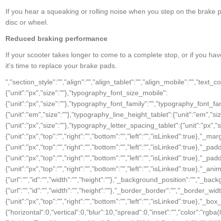
If you hear a squeaking or rolling noise when you step on the brake p
disc or wheel.
Reduced braking performance
If your scooter takes longer to come to a complete stop, or if you hav
it's time to replace your brake pads.
","section_style":"","align":"","align_tablet":"","align_mobile":"","text_color":"","typography_typography":"","typography_font_size":{"unit":"px","size":""},"typography_font_size_tablet":{"unit":"px","size":""},"typography_font_size_mobile":{"unit":"px","size":""},"typography_font_family":"","typography_font_family_custom":"","typography_font_weight":"","typography_text_transform":"","typography_font_style":"","typography_line_height":{"unit":"em","size":""},"typography_line_height_tablet":{"unit":"em","size":""},"typography_line_height_mobile":{"unit":"em","size":""},"typography_letter_spacing":{"unit":"px","size":""},"typography_letter_spacing_tablet":{"unit":"px","size":""},"typography_letter_spacing_mobile":{"unit":"px","size":""},"_section_style":"","_margin":{"unit":"px","top":"","right":"","bottom":"","left":"","isLinked":true},"_margin_tablet":{"unit":"px","top":"","right":"","bottom":"","left":"","isLinked":true},"_margin_mobile":{"unit":"px","top":"","right":"","bottom":"","left":"","isLinked":true},"_padding":{"unit":"px","top":"","right":"","bottom":"","left":"","isLinked":true},"_padding_tablet":{"unit":"px","top":"","right":"","bottom":"","left":"","isLinked":true},"_padding_mobile":{"unit":"px","top":"","right":"","bottom":"","left":"","isLinked":true},"_animation":"","animation_duration":"","_css_classes":"","_z_index":"","_section_background":"","_background_background":"","_background_color":"","_background_image":{"url":"","id":"","width":"","height":""},"_background_position":"","_background_attachment":"","_background_repeat":"","_background_size":"","_background_video_link":"","_background_video_fallback":{"url":"","id":"","width":"","height":""},"_border_border":"","_border_width":{"unit":"px","top":"","right":"","bottom":"","left":"","isLinked":true},"_border_color":"","_border_radius":{"unit":"px","top":"","right":"","bottom":"","left":"","isLinked":true},"_box_shadow_box_shadow_type":"","_box_shadow_box_shadow":{"horizontal":0,"vertical":0,"blur":10,"spread":0,"inset":"","color":"rgba(0,0,0,0.5)"},"_section_responsive":"","responsive_description":"","hide_desktop":"","hide_tablet":"","hide_mobile":""},"defaultEditSettings":[],"widgetType":"text-editor","editSettings":{}}],"editSettings":{}},{"id":"0ab7fun","elType":"column","isInner":false,"settings":{"_inline_size":null,"_column_size":50,"section_style":"","background_background":"","background_color":"","background_color_stop":{"unit":"%","size":0},"background_color_b":"transparent","background_color_b_stop":{"unit":"%","size":100},"background_gradient_type":"linear","background_gradient_angle":{"unit":"deg","size":180},"background_gradient_position":"center center","background_image":{"url":"","id":"","width":"","height":""},"background_position":"","background_attachment":"","background_repeat":"","background_size":"","background_video_link":"","background_video_fallback":{"url":"","id":"","width":"","height":""},"border_border":"","border_width":{"unit":"px","top":"","right":"","bottom":"","left":"","isLinked":true},"border_color":"","border_radius":{"unit":"px","top":"","right":"","bottom":"","left":"","isLinked":true},"box_shadow_box_shadow_type":"","box_shadow_box_shadow":{"horizontal":0,"vertical":0,"blur":10,"spread":0,"inset":"","color":"rgba(0,0,0,0.5)"},"section_typo":"","heading_color":"","color_text":"","color_link":"","color_link_hover":"","text_align":"","section_advanced":"","margin":{"unit":"px","top":"","right":"","bottom":"","left":"","isLinked":true},"margin_tablet":{"unit":"px","top":"","right":"","bottom":"","left":"","isLinked":true},"margin_mobile":{"unit":"px","top":"","right":"","bottom":"","left":"","isLinked":true},"padding":{"unit":"px","top":"","right":"","bottom":"","left":"","isLinked":true},"padding_tablet":{"unit":"px","top":"","right":"","bottom":"","left":"","isLinked":true},"padding_mobile":{"unit":