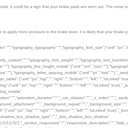
edal, it could be a sign that your brake pads are worn out. The noise i
e to apply more pressure to the brake lever, it is likely that your brak
"px","top":"","right":"","bottom":"","left":"","isLinked":true},"animation":"","animation_duration":"","css_classes":"","z_index":"","section_responsive":"","screen_sm":"default","screen_sm_width":"100"},"defaultEditSettings":[],"elements":[{"id":"r1o05qj","elType":"widget","isInner":false,"settings":{"section_image":"","image":{"url":"/img/cms/frenos-para-patinetes.jpg","id":1,"width":342,"height":342},"image_lazy":"yes","align":"center","align_tablet":"center","align_mobile":"center","caption":"","link_to":"none","link":{"is_external":"","url":""},"view":"traditional","section_style_image":"","space":{"unit":"%","size":100},"opacity":{"unit":"px","size":1},"hover_animation":"","image_border_border":"","image_border_width":{"unit":"px","top":"","right":"","bottom":"","left":"","isLinked":true},"image_border_color":"","image_border_radius":{"unit":"px","top":"","right":"","bottom":"","left":"","isLinked":true},"image_box_shadow_box_shadow_type":"","image_box_shadow_box_shadow":{"horizontal":0,"vertical":0,"blur":10,"spread":0,"inset":"","color":"rgba(0,0,0,0.5)"},"_section_style":"","_margin":{"unit":"px","top":"","right":"","bottom":"","left":"","isLinked":true},"_margin_tablet":{"unit":"px","top":"","right":"","bottom":"","left":"","isLinked":true},"_margin_mobile":{"unit":"px","top":"","right":"","bottom":"","left":"","isLinked":true},"_padding":{"unit":"px","top":"","right":"","bottom":"","left":"","isLinked":true},"_padding_tablet":{"unit":"px","top":"","right":"","bottom":"","left":"","isLinked":true},"_padding_mobile":{"unit":"px","top":"","right":"","bottom":"","left":"","isLinked":true},"_animation":"","animation_duration":"","_css_classes":"","_z_index":"","_section_background":"","_background_background":"","_background_color":"","_background_image":{"url":"","id":"","width":"","height":""},"_background_position":"","_background_attachment":"","_background_repeat":"","_background_size":"","_background_video_link":"","_background_video_fallback":{"url":"","id":"","width":"","height":""},"_border_border":"","_border_width":{"unit":"px","top":"","right":"","bottom":"","left":"","isLinked":true},"_border_color":"","_border_radius":{"unit":"px","top":"","right":"","bottom":"","left":"","isLinked":true},"_box_shadow_box_shadow_type":"","_box_shadow_box_shadow":{"horizontal":0,"vertical":0,"blur":10,"spread":0,"inset":"","color":"rgba(0,0,0,0.5)"},"_section_responsive":"","responsive_description":"","hide_desktop":"","hide_tablet":"","hide_mobile":""},"defaultEditSettings":[],"widgetType":"image","editSettings":{}}],"editSettings":{}}],"editSettings":{}},{"id":"bu29tjf","elType":"section","isInner":false,"settings":{"section_layout":"","stretch_section":"","layout":"boxed","content_width":{"unit":"px","size":""},"gap":"default","height":"default","custom_height":{"unit":"px","size":400},"column_position":"middle","content_position":"","structure":"10","section_background":"","background_background":"","background_color":"","background_color_stop":{"unit":"%","size":0},"background_color_b":"transparent","background_color_b_stop":{"unit":"%","size":100},"background_gradient_type":"linear","background_gradient_angle":{"unit":"deg","size":180},"background_gradient_position":"center center","background_image":{"url":"","id":"","width":"","height":""},"background_position":"","background_attachment":"","background_repeat":"","background_size":"","background_video_link":"","background_video_fallback":{"url":"","id":"","width":"","height":""},"background_overlay_section":"","background_overlay_background":"","background_overlay_color":"","background_overlay_color_stop":{"unit":"%","size":0},"background_overlay_color_b":"transparent","background_overlay_color_b_stop":{"unit":"%","size":100},"background_overlay_gradient_type":"linear","background_overlay_gradient_angle":{"unit":"deg","size":180},"background_overlay_gradient_position":"center center","background_overlay_image":{"url":"","id":"","width":"","height