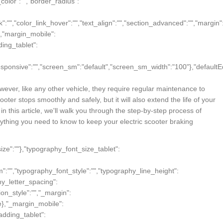
wever, like any other vehicle, they require regular maintenance to
ter stops smoothly and safely, but it will also extend the life of your
 this article, we'll walk you through the step-by-step process of
ything you need to know to keep your electric scooter braking
"size":""},"typography_font_size_tablet":
m":"","typography_font_style":"","typography_line_height":
hy_letter_spacing":
ion_style":"","_margin":
true},"_margin_mobile":
_padding_tablet":