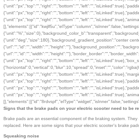
{"unit":"px","top":"","right":"","bottom":"","left":"","isLinked":true},"padd
{"unit":"px","top":"","right":"","bottom":"","left":"","isLinked":true},"pad
{"unit":"px","top":"","right":"","bottom":"","left":"","isLinked":true},"
[],"elements":[{"id":"kwjlf5u","elType":"column","isInner":false,"sett
{"unit":"%","size":0},"background_color_b":"transparent","background
{"unit":"deg","size":180},"background_gradient_position":"center ce
{"url":"","id":"","width":"","height":""},"background_position":"","b
{"url":"","id":"","width":"","height":""},"border_border":"","border_width":
{"unit":"px","top":"","right":"","bottom":"","left":"","isLinked":tru
{"horizontal":0,"vertical":0,"blur":10,"spread":0,"inset":"","color":"rgba
{"unit":"px","top":"","right":"","bottom":"","left":"","isLinked":true},"marg
{"unit":"px","top":"","right":"","bottom":"","left":"","isLinked":true},"padd
{"unit":"px","top":"","right":"","bottom":"","left":"","isLinked":true},"pad
{"unit":"px","top":"","right":"","bottom":"","left":"","isLinked":true},
[],"elements":[{"id":"8rdvspf","elType":"widget","isInner":false,"settings"
Signs that the brake pads on your electric scooter need to be r
Brake pads are an essential component of the braking system. They ar
replaced. Here are some signs that your electric scooter's brake pad
Squeaking noise