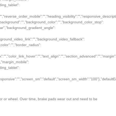
dding_tablet":
":"","reverse_order_mobile":"","heading_visibility":"","responsive_descript
und_background":"","background_color":"","background_color_stop":
near","background_gradient_angle":
ckground_video_link":"","background_video_fallback":
r_color":"","border_radius":
ink":"","color_link_hover":"","text_align":"","section_advanced":"","margin"
ue},"margin_mobile":
dding_tablet":
on_responsive":"","screen_sm":"default","screen_sm_width":"100"},"defaultE
tor or wheel. Over time, brake pads wear out and need to be