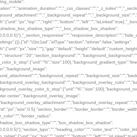
dding_mobile":
},"_animation":"","animation_duration":"","_css_classes":"","_z_index":"
_background_attachment":"","_background_repeat":"","_background_size":
h":{"unit":"px","top":"","right":"","bottom":"","left":"","isLinked":true},"_b
e},"_box_shadow_box_shadow_type":"","_box_shadow_box_shadow":
a(0,0,0,0.5)"},"_section_responsive":"","responsive_description":"","hide_
ettings":{}},{"id":"t1bc1ad","elType":"section","isInner":false,"settings":
":{"unit":"px","size":""},"gap":"default","height":"default","custom_height
n":"","structure":"20","section_background":"","background_background":
_color_b_stop":{"unit":"%","size":100},"background_gradient_type":"li
nter","background_image":
ackground_attachment":"","background_repeat":"","background_size":"","ba
":"","background_overlay_background":"","background_overlay_color":"",
ackground_overlay_color_b_stop":{"unit":"%","size":100},"background_o
enter center","background_overlay_image":
on":"","background_overlay_attachment":"","background_overlay_repeat":
unit":"px","size":0.5},"section_border":"","border_border":"","border_width
der_color":"","border_radius":
e},"box_shadow_box_shadow_type":"","box_shadow_box_shadow":
(0,0,0,0.5)"},"section_typo":"","heading_color":"","color_text":"","color_l
in_tablet":{"unit":"px","top":"","right":"","bottom":"","left":"","isLinked":tr