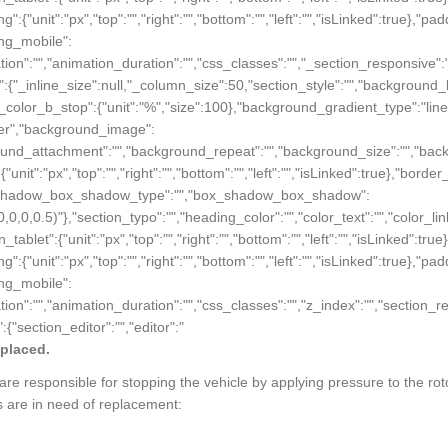
ing":{"unit":"px","top":"","right":"","bottom":"","left":"","isLinked":true},"pa
ding_mobile":
animation":"","animation_duration":"","css_classes":"","_section_responsive
ings":{"_inline_size":null,"_column_size":50,"section_style":"","backgro
_color_b_stop":{"unit":"%","size":100},"background_gradient_type":"li
nter","background_image":
ackground_attachment":"","background_repeat":"","background_size":"","ba
{"unit":"px","top":"","right":"","bottom":"","left":"","isLinked":true},"borde
e},"box_shadow_box_shadow_type":"","box_shadow_box_shadow":
(0,0,0,0.5)"},"section_typo":"","heading_color":"","color_text":"","color_l
in_tablet":{"unit":"px","top":"","right":"","bottom":"","left":"","isLinked":tr
ing":{"unit":"px","top":"","right":"","bottom":"","left":"","isLinked":true},"pa
ding_mobile":
"animation":"","animation_duration":"","css_classes":"","z_index":"","secti
:{"section_editor":"","editor":"
eplaced.
e responsible for stopping the vehicle by applying pressure to the ro
s are in need of replacement: