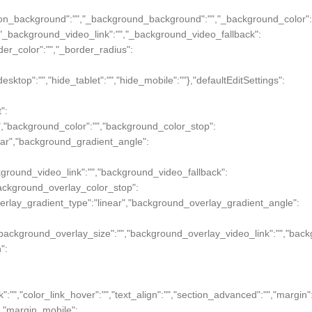
","_section_background":"","_background_background":"","_background_colo
"","_background_video_link":"","_background_video_fallback":
order_color":"","_border_radius":
desktop":"","hide_tablet":"","hide_mobile":""},"defaultEditSettings":
":
"","background_color":"","background_color_stop":
near","background_gradient_angle":
ckground_video_link":"","background_video_fallback":
"background_overlay_color_stop":
verlay_gradient_type":"linear","background_overlay_gradient_angle":
"","background_overlay_size":"","background_overlay_video_link":"","bac
":
ink":"","color_link_hover":"","text_align":"","section_advanced":"","margin"
ue},"margin_mobile":