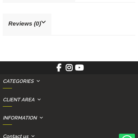
Reviews (0)
CATEGORIES
CLIENT AREA
INFORMATION
Contact us