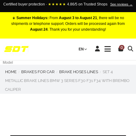
Certified buyer protection ·
★★★★★
4.86/5 on Trusted Shops
See reviews →
☀️
Summer Holidays:
From
August 3 to August 21
, there will be no
shipments or telephone support. Orders will be processed again from
August 24
. Thank you for your understanding!
RACING BRAKE CALIPERS
0
EN
Marca
Pistons number
Model
HOME
BRAKES FOR CAR
BRAKE HOSES LINES
SET 4
METALLIC BRAKE LINES BMW 3 SERIES F30 F31 F34 WITH BREMBO
CALIPER