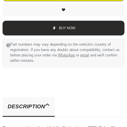
BUY NOW
Part numbers may vary depending on the vehicle's country of
registration. If you have any doubts about compatibility, contact us
before placing your order via
WhatsApp
or
email
and we'll confirm
within minutes.
DESCRIPTION