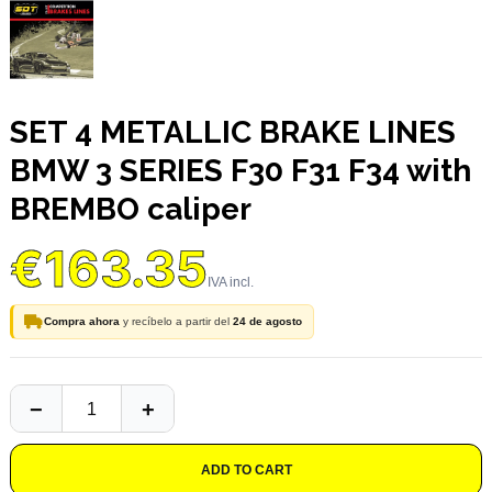
SET 4 METALLIC BRAKE LINES
BMW 3 SERIES F30 F31 F34 with
BREMBO caliper
€163.35
Compra ahora
y recíbelo a partir del
24 de agosto
ADD TO CART