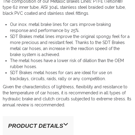
The composition of our Metallic Brakes Lines: PTFE (Teflon®)
type 62 inner tube, AISI 304L stainless steel braided outer tube,
black PVC coated and stainless steel fittings.
Our inox. metal brake lines for cars improve braking
response and performance by 25%.
SDT Brakes metal lines improve the original spongy feel for a
more precious and resistant feel. Thanks to the SDT Brakes
metal car hoses, an increase in the reaction speed of the
brake system is achieved.
The metal hoses have a lower risk of dilation than the OEM
rubber hoses.
SDT Brakes metal hoses for cars are ideal for use on
trackdays, circuits, raids, rally or any competition.
Given the characteristics of lightness, flexibility and resistance to
the temperature of car hoses, it is recommended in all types of
hydraulic brake and clutch circuits subjected to extreme stress. Its
annual review is recommended.
PRODUCT DETAILS