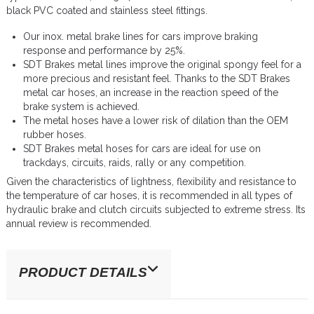
black PVC coated and stainless steel fittings.
Our inox. metal brake lines for cars improve braking
response and performance by 25%.
SDT Brakes metal lines improve the original spongy feel for a
more precious and resistant feel. Thanks to the SDT Brakes
metal car hoses, an increase in the reaction speed of the
brake system is achieved.
The metal hoses have a lower risk of dilation than the OEM
rubber hoses.
SDT Brakes metal hoses for cars are ideal for use on
trackdays, circuits, raids, rally or any competition.
Given the characteristics of lightness, flexibility and resistance to
the temperature of car hoses, it is recommended in all types of
hydraulic brake and clutch circuits subjected to extreme stress. Its
annual review is recommended.
PRODUCT DETAILS