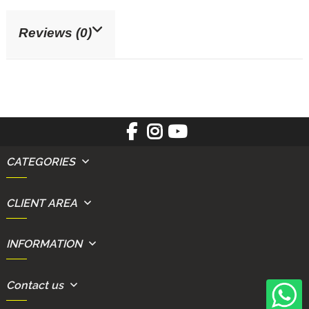
Reviews (0)
CATEGORIES
CLIENT AREA
INFORMATION
Contact us