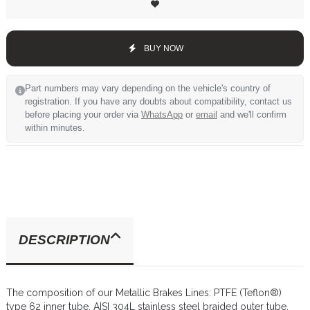
BUY NOW
Part numbers may vary depending on the vehicle's country of
registration. If you have any doubts about compatibility, contact us
before placing your order via
WhatsApp
or
email
and we'll confirm
within minutes.
DESCRIPTION
The composition of our Metallic Brakes Lines: PTFE (Teflon®)
type 62 inner tube, AISI 304L stainless steel braided outer tube,