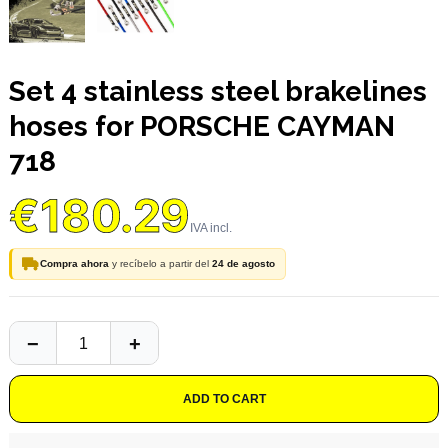
Set 4 stainless steel brakelines
hoses for PORSCHE CAYMAN
718
€180.29
Compra ahora
y recíbelo a partir del
24 de agosto
ADD TO CART