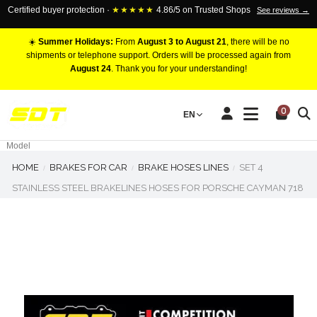
Certified buyer protection ·
★★★★★
4.86/5 on Trusted Shops
See reviews →
☀️
Summer Holidays:
From
August 3 to August 21
, there will be no
shipments or telephone support. Orders will be processed again from
August 24
. Thank you for your understanding!
RACING BRAKE CALIPERS
0
EN
Marca
Pistons number
Model
HOME
BRAKES FOR CAR
BRAKE HOSES LINES
SET 4
STAINLESS STEEL BRAKELINES HOSES FOR PORSCHE CAYMAN 718