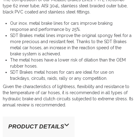
type 62 inner tube, AISI 304L stainless steel braided outer tube,
black PVC coated and stainless steel fittings.
Our inox. metal brake lines for cars improve braking
response and performance by 25%.
SDT Brakes metal lines improve the original spongy feel for a
more precious and resistant feel. Thanks to the SDT Brakes
metal car hoses, an increase in the reaction speed of the
brake system is achieved.
The metal hoses have a lower risk of dilation than the OEM
rubber hoses.
SDT Brakes metal hoses for cars are ideal for use on
trackdays, circuits, raids, rally or any competition.
Given the characteristics of lightness, flexibility and resistance to
the temperature of car hoses, it is recommended in all types of
hydraulic brake and clutch circuits subjected to extreme stress. Its
annual review is recommended.
PRODUCT DETAILS