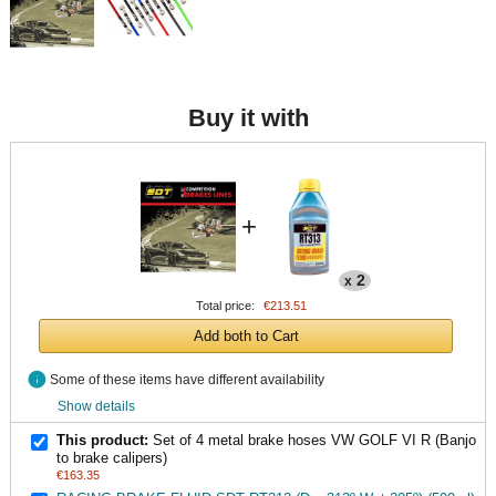
Buy it with
+
2
x
Total price:
€213.51
Add both to Cart
info
Some of these items have different availability
Show details
This product:
Set of 4 metal brake hoses VW GOLF VI R (Banjo
to brake calipers)
€163.35