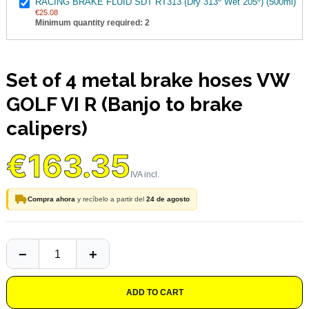
RACING BRAKE FLUID SDT RT313 (Dry 313º Wet 205º) (500ml)
€25.08
Minimum quantity required: 2
Set of 4 metal brake hoses VW
GOLF VI R (Banjo to brake
calipers)
€163.35
Compra ahora
y recíbelo a partir del
24 de agosto
ADD TO CART