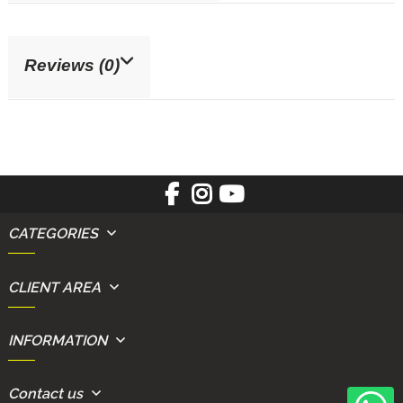
Reviews (0)
CATEGORIES
CLIENT AREA
INFORMATION
Contact us