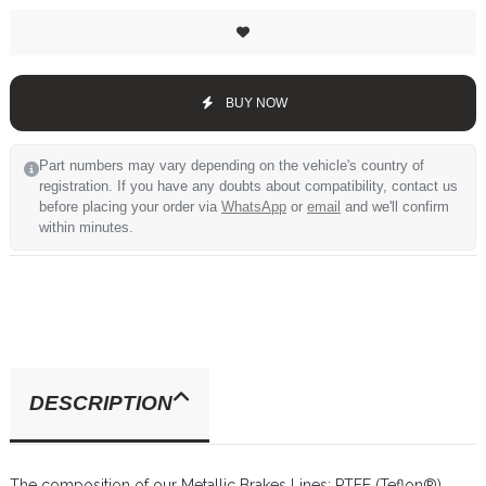
BUY NOW
Part numbers may vary depending on the vehicle's country of
registration. If you have any doubts about compatibility, contact us
before placing your order via
WhatsApp
or
email
and we'll confirm
within minutes.
DESCRIPTION
The composition of our Metallic Brakes Lines: PTFE (Teflon®)