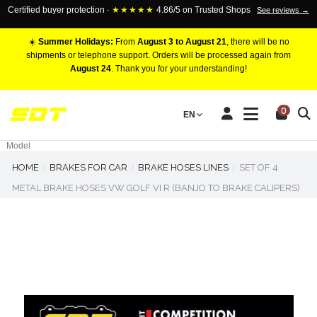
Certified buyer protection ·
★★★★★
4.86/5 on Trusted Shops
See reviews →
☀️
Summer Holidays:
From
August 3 to August 21
, there will be no
shipments or telephone support. Orders will be processed again from
August 24
. Thank you for your understanding!
RACING BRAKE CALIPERS
0
EN
Marca
Pistons number
Model
HOME
BRAKES FOR CAR
BRAKE HOSES LINES
SET OF 4
METAL BRAKE HOSES VW GOLF VI R (BANJO TO BRAKE CALIPERS)