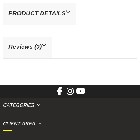
PRODUCT DETAILS
Reviews (0)
CATEGORIES
CLIENT AREA