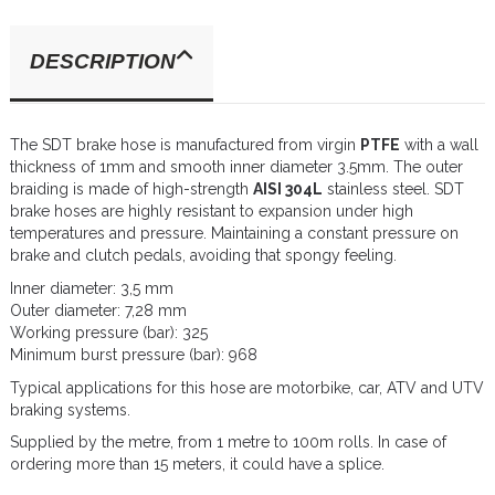
DESCRIPTION
The SDT brake hose is manufactured from virgin
PTFE
with a wall
thickness of 1mm and smooth inner diameter 3.5mm. The outer
braiding is made of high-strength
AISI 304L
stainless steel. SDT
brake hoses are highly resistant to expansion under high
temperatures and pressure. Maintaining a constant pressure on
brake and clutch pedals, avoiding that spongy feeling.
Inner diameter: 3,5 mm
Outer diameter: 7,28 mm
Working pressure (bar): 325
Minimum burst pressure (bar): 968
Typical applications for this hose are motorbike, car, ATV and UTV
braking systems.
Supplied by the metre, from 1 metre to 100m rolls. In case of
ordering more than 15 meters, it could have a splice.