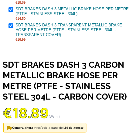
€18.89
SDT BRAKES DASH 3 METALLIC BRAKE HOSE PER METRE
(PTFE - STAINLESS STEEL 304L)
€14.50
SDT BRAKES DASH 3 TRANSPARENT METALLIC BRAKE
HOSE PER METRE (PTFE - STAINLESS STEEL 304L -
TRANSPARENT COVER)
€16.99
SDT BRAKES DASH 3 CARBON
METALLIC BRAKE HOSE PER
METRE (PTFE - STAINLESS
STEEL 304L - CARBON COVER)
€18.89
Compra ahora
y recíbelo a partir del
24 de agosto