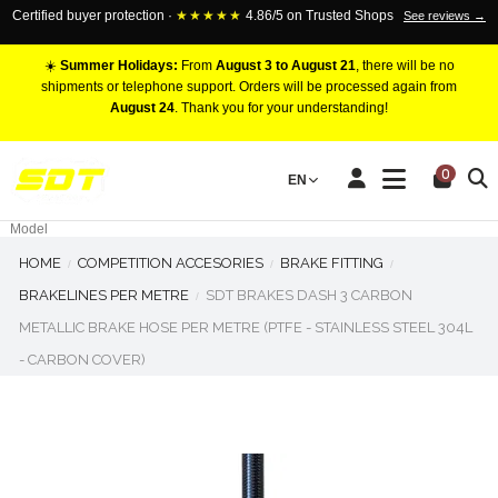
Certified buyer protection ·
★★★★★
4.86/5 on Trusted Shops
See reviews →
☀️
Summer Holidays:
From
August 3 to August 21
, there will be no
shipments or telephone support. Orders will be processed again from
August 24
. Thank you for your understanding!
RACING BRAKE CALIPERS
0
EN
Marca
Pistons number
Model
HOME
COMPETITION ACCESORIES
BRAKE FITTING
BRAKELINES PER METRE
SDT BRAKES DASH 3 CARBON
METALLIC BRAKE HOSE PER METRE (PTFE - STAINLESS STEEL 304L
- CARBON COVER)