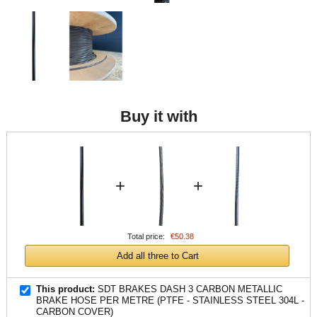
Buy it with
+
+
Total price:
€50.38
Add all three to Cart
This product:
SDT BRAKES DASH 3 CARBON METALLIC
BRAKE HOSE PER METRE (PTFE - STAINLESS STEEL 304L -
CARBON COVER)