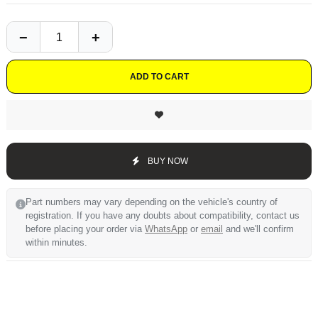
ADD TO CART
BUY NOW
Part numbers may vary depending on the vehicle's country of
registration. If you have any doubts about compatibility, contact us
before placing your order via
WhatsApp
or
email
and we'll confirm
within minutes.