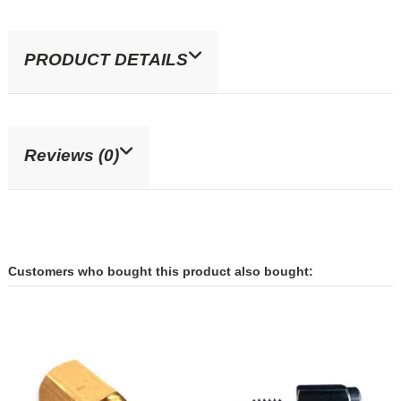
PRODUCT DETAILS
Reviews (0)
Customers who bought this product also bought: