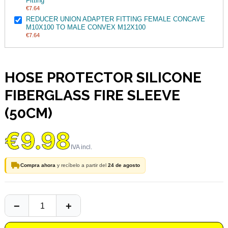
Fitting
€7.64
REDUCER UNION ADAPTER FITTING FEMALE CONCAVE
M10X100 TO MALE CONVEX M12X100
€7.64
HOSE PROTECTOR SILICONE
FIBERGLASS FIRE SLEEVE
(50CM)
€9.98
Compra ahora
y recíbelo a partir del
24 de agosto