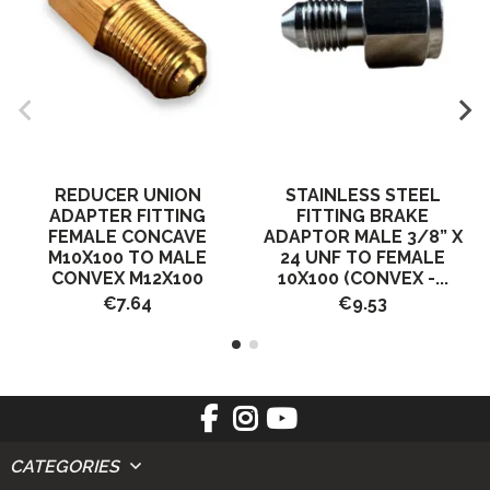
REDUCER UNION
STAINLESS STEEL
ADAPTER FITTING
FITTING BRAKE
FEMALE CONCAVE
ADAPTOR MALE 3/8” X
M10X100 TO MALE
24 UNF TO FEMALE
CONVEX M12X100
10X100 (CONVEX -...
€7.64
€9.53
CATEGORIES