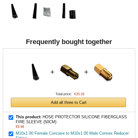
Frequently bought together
+
+
Total price:
€25.26
Add all three to Cart
This product:
HOSE PROTECTOR SILICONE FIBERGLASS
FIRE SLEEVE (50CM)
€9.98
M10x1.00 Female Concave to M10x1.00 Male Convex Reducer