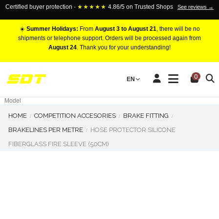
Certified buyer protection ·
★★★★★
4.86/5 on Trusted Shops
See reviews →
☀️
Summer Holidays:
From
August 3 to August 21
, there will be no
shipments or telephone support. Orders will be processed again from
August 24
. Thank you for your understanding!
RACING BRAKE CALIPERS
0
EN
Marca
Pistons number
Model
HOME
COMPETITION ACCESORIES
BRAKE FITTING
BRAKELINES PER METRE
HOSE PROTECTOR SILICONE
FIBERGLASS FIRE SLEEVE (50CM)