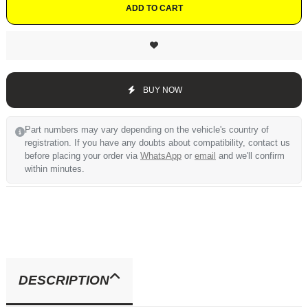
ADD TO CART
BUY NOW
Part numbers may vary depending on the vehicle's country of
registration. If you have any doubts about compatibility, contact us
before placing your order via
WhatsApp
or
email
and we'll confirm
within minutes.
DESCRIPTION