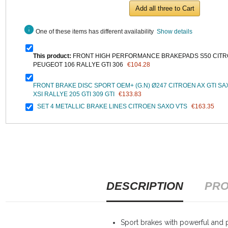
Add all three to Cart
info
One of these items has different availability
Show details
This product:
FRONT HIGH PERFORMANCE BRAKEPADS S50 CITR
PEUGEOT 106 RALLYE GTI 306
€104.28
FRONT BRAKE DISC SPORT OEM+ (G.N) Ø247 CITROEN AX GTI SA
XSI RALLYE 205 GTI 309 GTI
€133.83
SET 4 METALLIC BRAKE LINES CITROEN SAXO VTS
€163.35
DESCRIPTION
PRO
Sport brakes with powerful and p