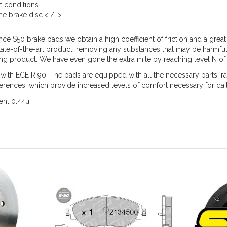
t conditions.
e brake disc.< /li>
 S50 brake pads we obtain a high coefficient of friction and a great 
tate-of-the-art product, removing any substances that may be harmful
ing product. We have even gone the extra mile by reaching level N of 
 ECE R 90. The pads are equipped with all the necessary parts, rad
eferences, which provide increased levels of comfort necessary for dai
ent 0.44µ.