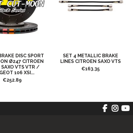
BRAKE DISC SPORT
SET 4 METALLIC BRAKE
ON Ø247 CITROEN
LINES CITROEN SAXO VTS
I SAXO VTS VTR /
€163.35
EOT 106 XSI...
€252.89