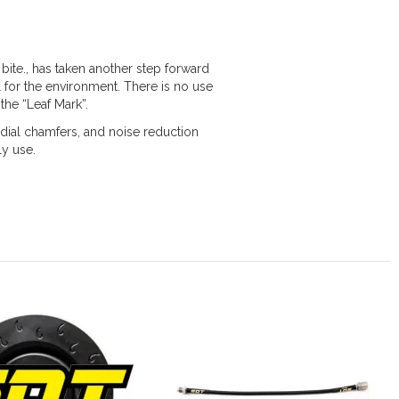
bite., has taken another step forward
 for the environment. There is no use
the “Leaf Mark”.
ial chamfers, and noise reduction
ly use.