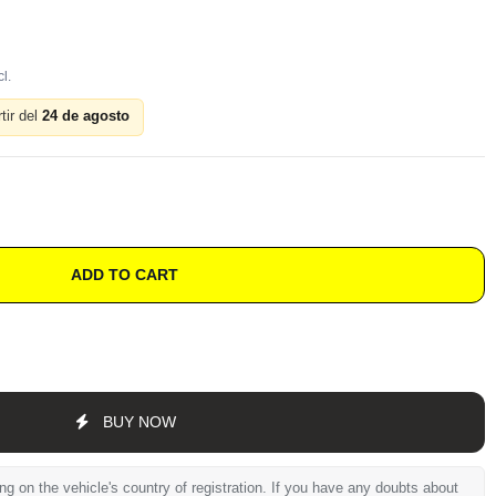
tir del
24 de agosto
ADD TO CART
BUY NOW
 on the vehicle's country of registration. If you have any doubts about