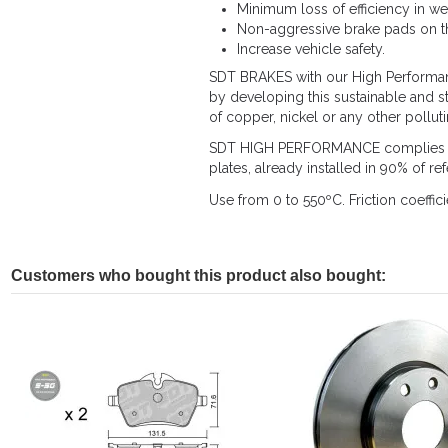
Minimum loss of efficiency in we
Non-aggressive brake pads on th
Increase vehicle safety.
SDT BRAKES with our High Performance
by developing this sustainable and s
of copper, nickel or any other pollut
SDT HIGH PERFORMANCE complies with
plates, already installed in 90% of r
Use from 0 to 550ºC. Friction coeffici
Customers who bought this product also bought: