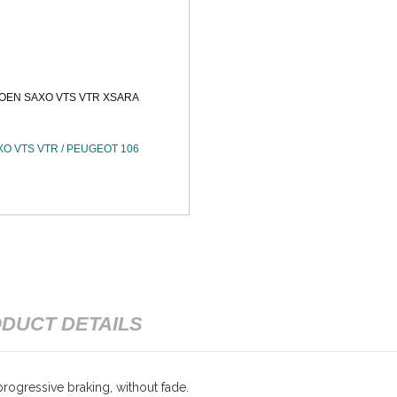
OEN SAXO VTS VTR XSARA
XO VTS VTR / PEUGEOT 106
DUCT DETAILS
rogressive braking, without fade.