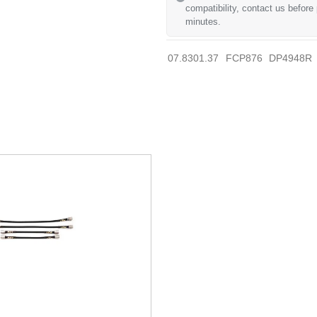
compatibility, contact us before
minutes.
07.8301.37
FCP876
DP4948R