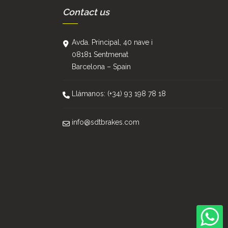
Contact us
Avda. Principal, 40 nave i
08181 Sentmenat
Barcelona – Spain
Llámanos: (+34) 93 198 78 18
info@sdtbrakes.com