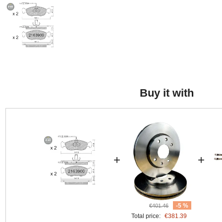
Buy it with
+
+
-5 %
€401.46
Total price:
€381.39