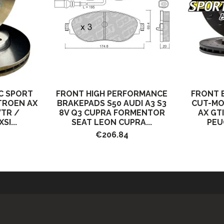
C SPORT
FRONT HIGH PERFORMANCE
FRONT 
ITROEN AX
BRAKEPADS S50 AUDI A3 S3
CUT-MO
VTR /
8V Q3 CUPRA FORMENTOR
AX GT
SI...
SEAT LEON CUPRA...
PEUG
€206.84