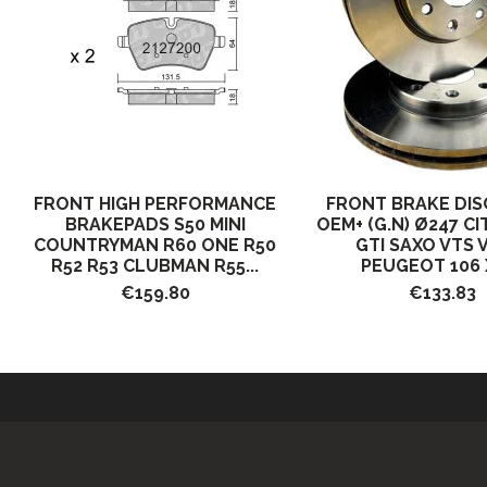
FRONT HIGH PERFORMANCE
FRONT BRAKE DIS
BRAKEPADS S50 MINI
OEM+ (G.N) Ø247 C
COUNTRYMAN R60 ONE R50
GTI SAXO VTS 
R52 R53 CLUBMAN R55...
PEUGEOT 106 X
€159.80
€133.83