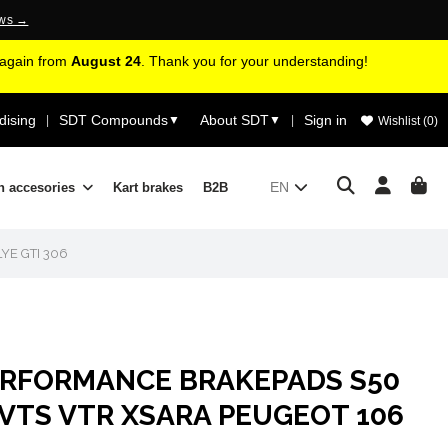
ews →
d again from
August 24
. Thank you for your understanding!
ising
SDT Compounds
About SDT
Sign in
|
▼
▼
|
Wishlist (
0
)
EN
n accesories
Kart brakes
B2B
YE GTI 306
ERFORMANCE BRAKEPADS S50
VTS VTR XSARA PEUGEOT 106