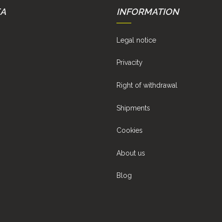
EA
INFORMATION
Legal notice
Privacity
Right of withdrawal
Shipments
Cookies
About us
Blog