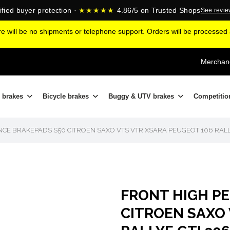
ified buyer protection ·
★★★★★
4.86/5 on Trusted Shops
See revi
ere will be no shipments or telephone support. Orders will be processe
Merchand
 brakes
Bicycle brakes
Buggy & UTV brakes
Competitio
E BRAKEPADS S50 CITROEN SAXO VTS VTR XSARA PEUGEOT 106 RALL
FRONT HIGH P
CITROEN SAXO 