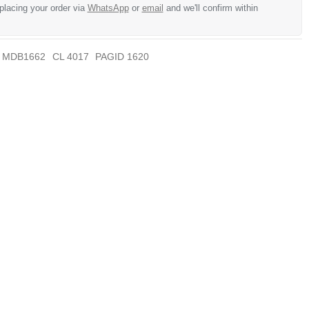
 placing your order via
WhatsApp
or
email
and we'll confirm within
MDB1662
CL 4017
PAGID 1620