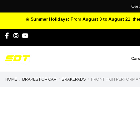
Cert
☀️
Summer Holidays:
From
August 3 to August 21
, th
Cars
HOME
BRAKES FOR CAR
BRAKEPADS
FRONT HIGH PERFORMANC