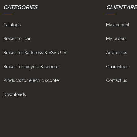
CATEGORIES
CLIENT AR
Catalogs
My account
Brakes for car
My orders
Brakes for Kartcross & SSV UTV
Addresses
Brakes for bicycle & scooter
Guarantees
Products for electric scooter
Contact us
Downloads