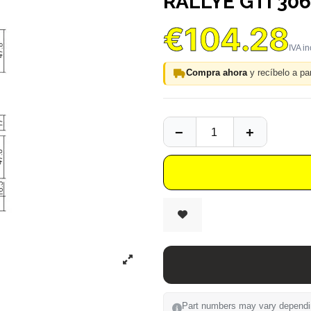
RALLYE GTI 306
€104.28
Compra ahora
y recíbelo a par
Part numbers may vary depending