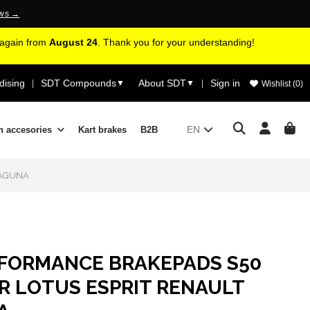
ews →
d again from
August 24
. Thank you for your understanding!
ising
SDT Compounds
About SDT
Sign in
|
▼
▼
|
Wishlist (
0
)
EN
n accesories
Kart brakes
B2B
LAGUNA
RFORMANCE BRAKEPADS S50
R LOTUS ESPRIT RENAULT