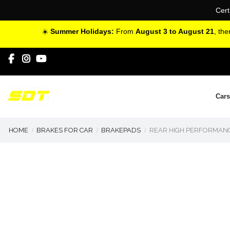
Cert
☀️
Summer Holidays:
From
August 3 to August 21
, th
Cars
HOME
BRAKES FOR CAR
BRAKEPADS
REAR HIGH PERFORMANC