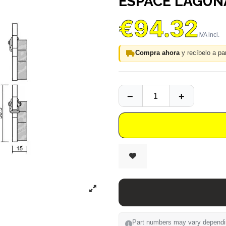
ESPACE LAGUN
€94.32
Compra ahora
y recíbelo a par
Part numbers may vary depending