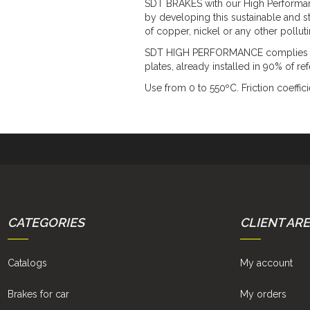
SDT BRAKES with our High Performance
by developing this sustainable and s
of copper, nickel or any other pollut
SDT HIGH PERFORMANCE complies with
plates, already installed in 90% of r
Use from 0 to 550ºC. Friction coeffici
CATEGORIES
CLIENT AR
Catalogs
My account
Brakes for car
My orders