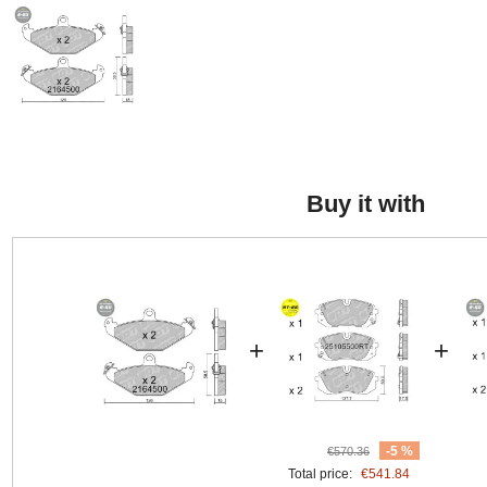
Buy it with
+
+
-5 %
€570.36
Total price:
€541.84