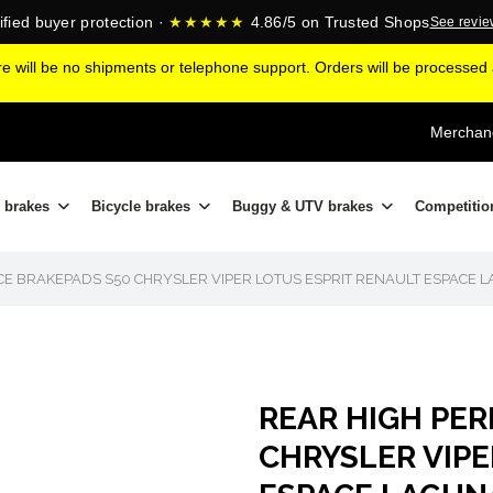
ified buyer protection ·
★★★★★
4.86/5 on Trusted Shops
See revi
ere will be no shipments or telephone support. Orders will be processe
Merchand
 brakes
Bicycle brakes
Buggy & UTV brakes
Competitio
E BRAKEPADS S50 CHRYSLER VIPER LOTUS ESPRIT RENAULT ESPACE 
REAR HIGH PE
CHRYSLER VIPE