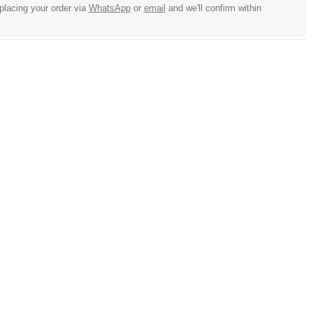
 placing your order via
WhatsApp
or
email
and we'll confirm within