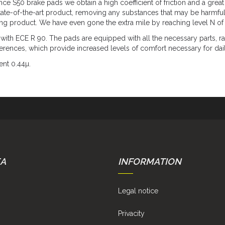
 S50 brake pads we obtain a high coefficient of friction and a great 
tate-of-the-art product, removing any substances that may be harmful
ing product. We have even gone the extra mile by reaching level N of 
 ECE R 90. The pads are equipped with all the necessary parts, rad
eferences, which provide increased levels of comfort necessary for dai
ent 0.44µ.
EA
INFORMATION
Legal notice
Privacity