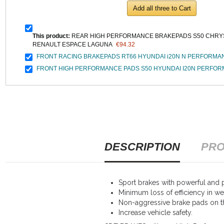
Add all three to Cart
This product:
REAR HIGH PERFORMANCE BRAKEPADS S50 CHRYS
RENAULT ESPACE LAGUNA
€94.32
FRONT RACING BRAKEPADS RT66 HYUNDAI i20N N PERFORMA
FRONT HIGH PERFORMANCE PADS S50 HYUNDAI I20N PERFO
DESCRIPTION
PRO
Sport brakes with powerful and p
Minimum loss of efficiency in we
Non-aggressive brake pads on th
Increase vehicle safety.