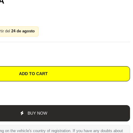
A
tir del
24 de agosto
ADD TO CART
BUY NOW
 on the vehicle's country of registration. If you have any doubts about