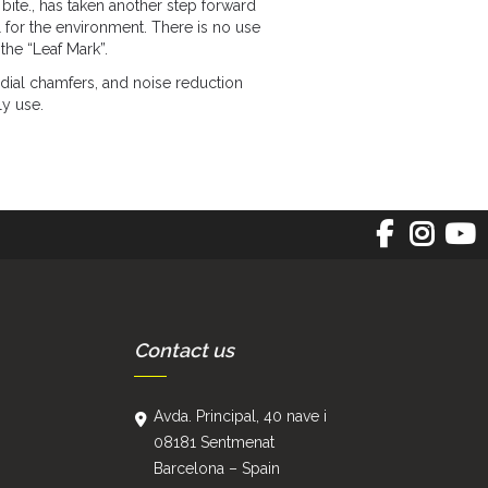
bite., has taken another step forward
 for the environment. There is no use
the “Leaf Mark”.
ial chamfers, and noise reduction
ly use.
Contact us
Avda. Principal, 40 nave i
08181 Sentmenat
Barcelona – Spain