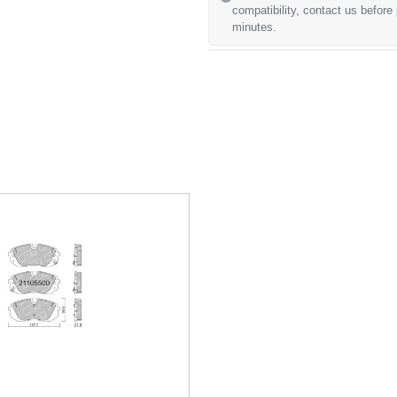
compatibility, contact us before
minutes.