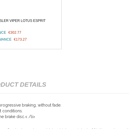
LER VIPER LOTUS ESPRIT
NCE
€302.77
RMANCE
€173.27
DUCT DETAILS
rogressive braking, without fade.
t conditions.
e brake disc.< /li>