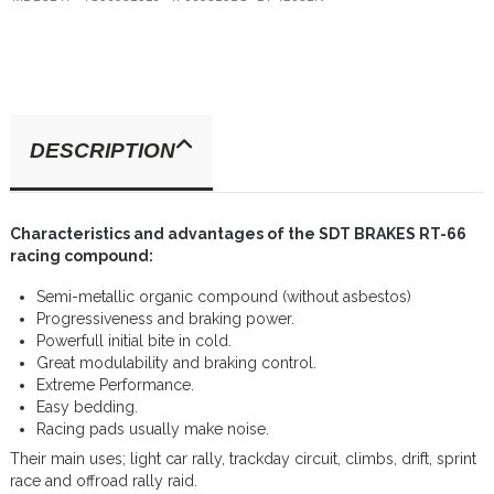
DESCRIPTION
Characteristics and advantages of the SDT BRAKES RT-66
racing compound:
Semi-metallic organic compound (without asbestos)
Progressiveness and braking power.
Powerfull initial bite in cold.
Great modulability and braking control.
Extreme Performance.
Easy bedding.
Racing pads usually make noise.
Their main uses; light car rally, trackday circuit, climbs, drift, sprint
race and offroad rally raid.