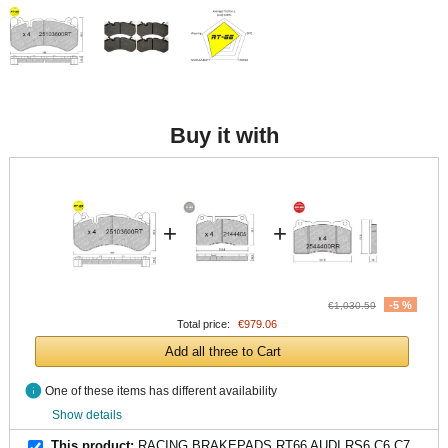
Buy it with
+
+
-5 %
€1,030.59
Total price:
€979.06
Add all three to Cart
info
One of these items has different availability
Show details
This product:
RACING BRAKEPADS RT66 AUDI RS6 C6 C7