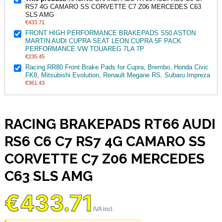
RS7 4G CAMARO SS CORVETTE C7 Z06 MERCEDES C63
SLS AMG
€433.71
FRONT HIGH PERFORMANCE BRAKEPADS S50 ASTON
MARTIN AUDI CUPRA SEAT LEON CUPRA 5F PACK
PERFORMANCE VW TOUAREG 7LA 7P
€235.45
Racing RR80 Front Brake Pads for Cupra, Brembo, Honda Civic
FK8, Mitsubishi Evolution, Renault Megane RS, Subaru Impreza
€361.43
RACING BRAKEPADS RT66 AUDI
RS6 C6 C7 RS7 4G CAMARO SS
CORVETTE C7 Z06 MERCEDES
C63 SLS AMG
€433.71