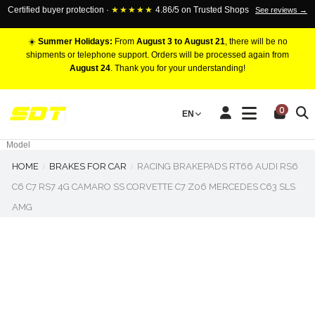
Certified buyer protection ·
★★★★★
4.86/5 on Trusted Shops
See reviews →
☀️
Summer Holidays:
From
August 3 to August 21
, there will be no
shipments or telephone support. Orders will be processed again from
August 24
. Thank you for your understanding!
RACING BRAKE CALIPERS
0
EN
Marca
Pistons number
Model
HOME
BRAKES FOR CAR
RACING BRAKEPADS RT66 AUDI RS6
C6 C7 RS7 4G CAMARO SS CORVETTE C7 Z06 MERCEDES C63 SLS
AMG