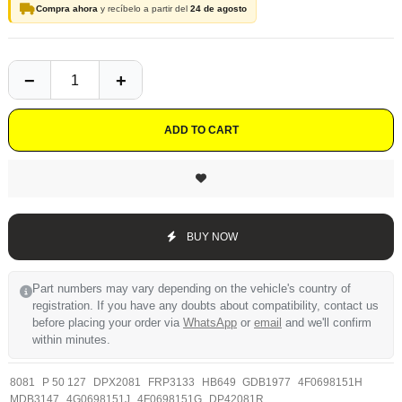
Compra ahora
y recíbelo a partir del
24 de agosto
ADD TO CART
BUY NOW
Part numbers may vary depending on the vehicle's country of
registration. If you have any doubts about compatibility, contact us
before placing your order via
WhatsApp
or
email
and we'll confirm
within minutes.
8081
P 50 127
DPX2081
FRP3133
HB649
GDB1977
4F0698151H
MDB3147
4G0698151J
4F0698151G
DP42081R