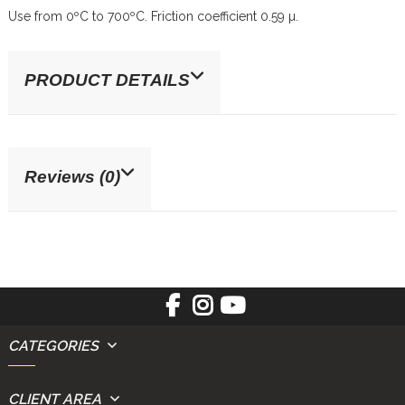
Use from 0ºC to 700ºC. Friction coefficient 0.59 µ.
PRODUCT DETAILS
Reviews (0)
CATEGORIES
CLIENT AREA