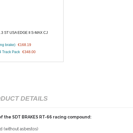
 ST USA EDGE II S-MAX CJ
ng brake)
€168.19
4 Track Pack
€348.00
DUCT DETAILS
of the SDT BRAKES RT-66 racing compound:
 (without asbestos)