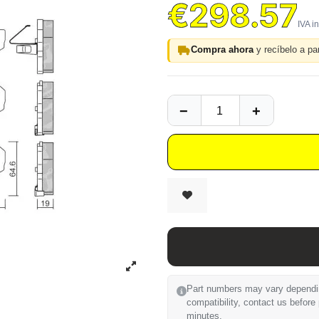
€298.57
Compra ahora
y recíbelo a par
Part numbers may vary depending
compatibility, contact us before
minutes.