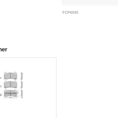
FCP4930
her