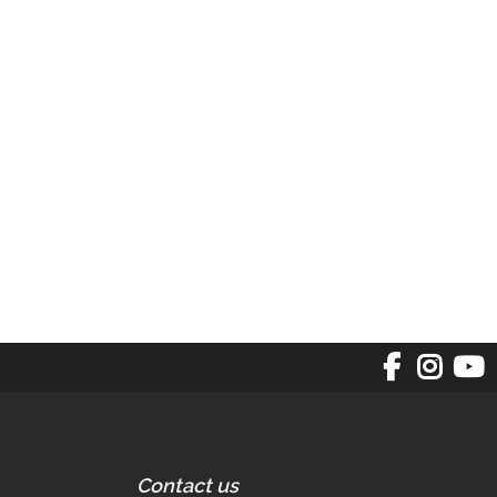
Contact us