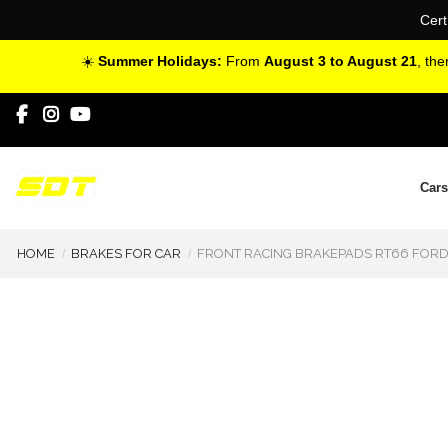
Cert
☀️
Summer Holidays:
From
August 3 to August 21
, th
Cars
HOME
BRAKES FOR CAR
FRONT RACING BRAKEPADS RT66 FORD FO