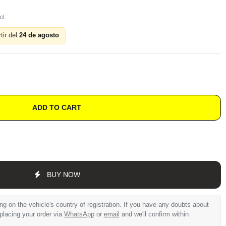
tir del
24 de agosto
ADD TO CART
BUY NOW
 on the vehicle's country of registration. If you have any doubts about
 placing your order via
WhatsApp
or
email
and we'll confirm within