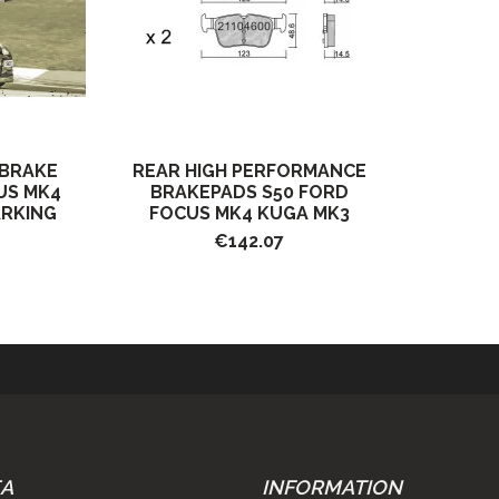
 BRAKE
REAR HIGH PERFORMANCE
US MK4
BRAKEPADS S50 FORD
ARKING
FOCUS MK4 KUGA MK3
€142.07
EA
INFORMATION