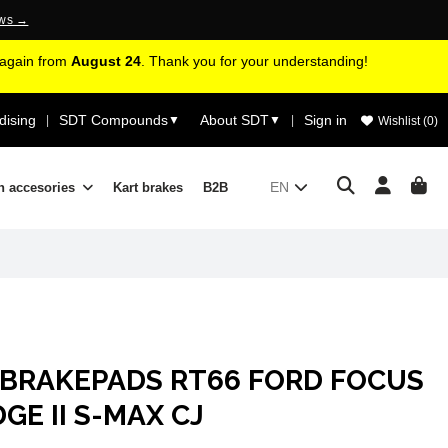
ews →
d again from
August 24
. Thank you for your understanding!
ising
SDT Compounds
About SDT
Sign in
|
▼
▼
|
Wishlist (
0
)
EN
n accesories
Kart brakes
B2B
 BRAKEPADS RT66 FORD FOCUS
DGE II S-MAX CJ