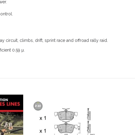
wer.
ontrol.
ay circuit, climbs, drift, sprint race and offroad rally raid.
icient 0.59 µ.