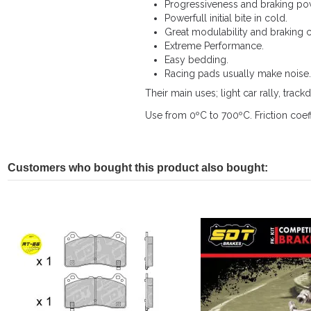
Progressiveness and braking po
Powerfull initial bite in cold.
Great modulability and braking c
Extreme Performance.
Easy bedding.
Racing pads usually make noise.
Their main uses; light car rally, trackd
Use from 0ºC to 700ºC. Friction coeff
Customers who bought this product also bought: