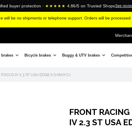
ified buyer protection ·
★★★★★
4.86/5 on Trusted Shops
See revi
ere will be no shipments or telephone support. Orders will be processe
Merchand
 brakes
Bicycle brakes
Buggy & UTV brakes
Competitio
CUS IV 2.3 ST USA EDGE II S-MAX CJ
FRONT RACING
IV 2.3 ST USA E