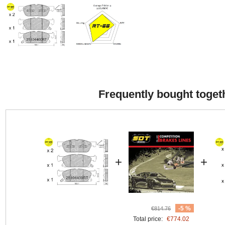
Frequently bought toget
+
+
-5 %
€814.76
Total price:
€774.02