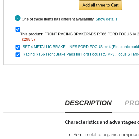
Add all three to Cart
info
One of these items has different availability
Show details
This product:
FRONT RACING BRAKEPADS RT66 FORD FOCUS IV 2.3
€298.57
SET 4 METALLIC BRAKE LINES FORD FOCUS mk4 (Electronic parki
Racing RT66 Front Brake Pads for Ford Focus RS Mk3, Focus ST Mk
DESCRIPTION
PRO
Characteristics and advantages 
Semi-metallic organic compound