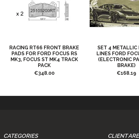
RACING RT66 FRONT BRAKE
SET 4 METALLIC
PADS FOR FORD FOCUS RS
LINES FORD FOC
MK3, FOCUS ST MK4 TRACK
(ELECTRONIC P
PACK
BRAKE)
€348.00
€168.19
CATEGORIES
CLIENT AR