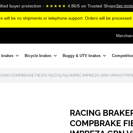
ified buyer protection ·
★★★★★
4.86/5 on Trusted Shops
See revi
ere will be no shipments or telephone support. Orders will be processe
Merchand
 brakes
Bicycle brakes
Buggy & UTV brakes
Competitio
CING COMPBRAKE FIESTA N5 DS3 N5 HISPEC IMPREZA GRN VMAXX FRP
RACING BRAKE
COMPBRAKE FIE