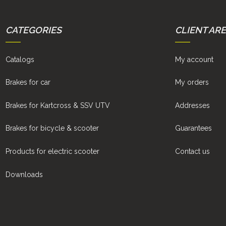
CATEGORIES
CLIENT AR
Catalogs
My account
Brakes for car
My orders
Brakes for Kartcross & SSV UTV
Addresses
Brakes for bicycle & scooter
Guarantees
Products for electric scooter
Contact us
Downloads