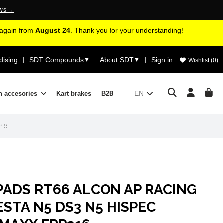
ews →
d again from
August 24
. Thank you for your understanding!
ising
SDT Compounds
About SDT
Sign in
|
▼
▼
|
Wishlist (
0
)
EN
n accesories
Kart brakes
B2B
216
PADS RT66 ALCON AP RACING
STA N5 DS3 N5 HISPEC