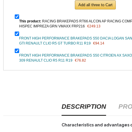
Add all three to Cart
This product:
RACING BRAKEPADS RT66 ALCON AP RACING COMPB
HISPEC IMPREZA GRN VMAXX FRP216
€249.13
FRONT HIGH PERFORMANCE BRAKEPADS S50 DACIA LOGAN SAN
GTI RENAULT CLIO R5 GT TURBO R11 R19
€94.14
FRONT HIGH PERFORMANCE BRAKEPADS S50 CITROEN AX SAXO 
309 RENAULT CLIO R5 R11 R19
€76.82
DESCRIPTION
PRO
Characteristics and advantages 