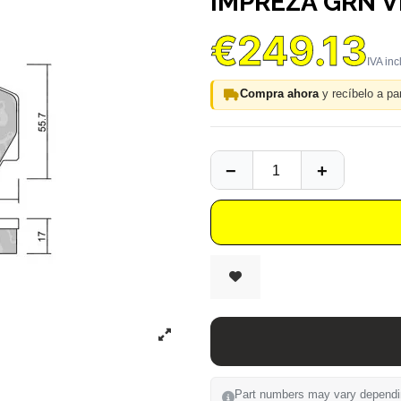
IMPREZA GRN V
€249.13
Compra ahora
y recíbelo a par
Part numbers may vary depending