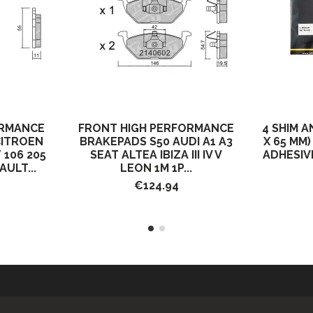
ORMANCE
FRONT HIGH PERFORMANCE
4 SHIM A
CITROEN
BRAKEPADS S50 AUDI A1 A3
X 65 MM
 106 205
SEAT ALTEA IBIZA III IV V
ADHESIV
AULT...
LEON 1M 1P...
€124.94