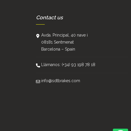
Contact us
Avda. Principal, 40 nave i
08181 Sentmenat
Barcelona – Spain
Llámanos: (+34) 93 198 78 18
info@sdtbrakes.com