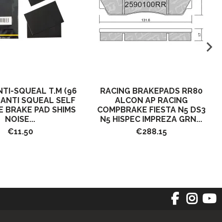
NTI-SQUEAL T.M (96
RACING BRAKEPADS RR80
) ANTI SQUEAL SELF
ALCON AP RACING
E BRAKE PAD SHIMS
COMPBRAKE FIESTA N5 DS3
NOISE...
N5 HISPEC IMPREZA GRN...
€11.50
€288.15