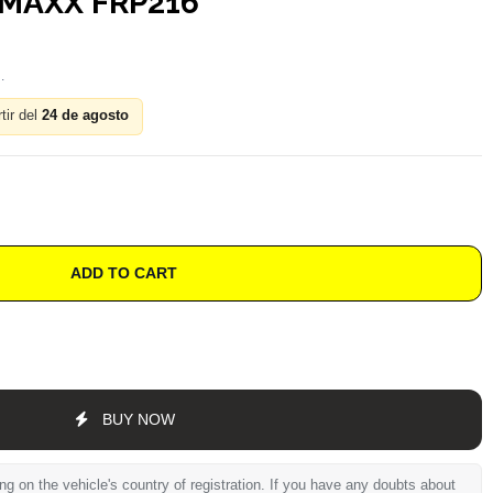
MAXX FRP216
tir del
24 de agosto
ADD TO CART
BUY NOW
 on the vehicle's country of registration. If you have any doubts about