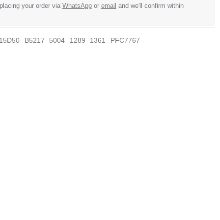
 placing your order via
WhatsApp
or
email
and we'll confirm within
15D50
B5217
5004
1289
1361
PFC7767