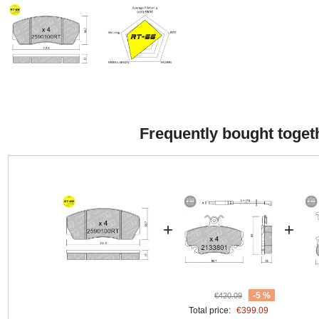
Frequently bought toget
+
+
-5 %
€420.09
Total price:
€399.09