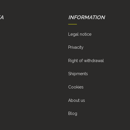
EA
INFORMATION
Legal notice
Privacity
Right of withdrawal
Shipments
Cookies
About us
Blog