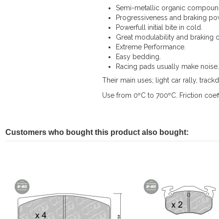
Semi-metallic organic compound
Progressiveness and braking po
Powerfull initial bite in cold.
Great modulability and braking c
Extreme Performance.
Easy bedding.
Racing pads usually make noise.
Their main uses; light car rally, trackd
Use from 0ºC to 700ºC. Friction coeff
Customers who bought this product also bought: