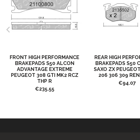
FRONT HIGH PERFORMANCE
REAR HIGH PERF
BRAKEPADS S50 ALCON
BRAKEPADS S50 
ADVANTAGE EXTREME
SAXO ZX PEUGEOT
PEUGEOT 308 GTI MK2 RCZ
206 306 309 REN
THP R
€94.07
€235.55