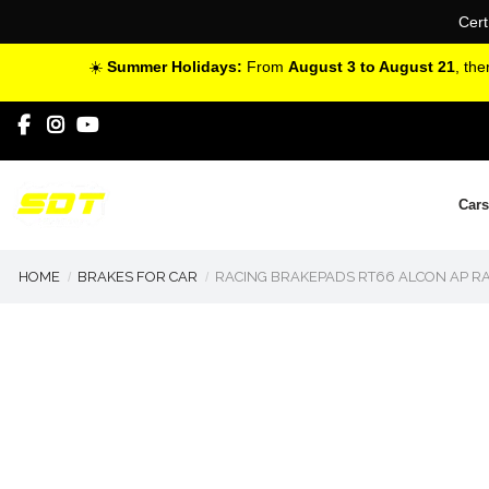
Cert
☀️
Summer Holidays:
From
August 3 to August 21
, th
Cars
HOME
BRAKES FOR CAR
RACING BRAKEPADS RT66 ALCON AP RA