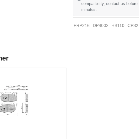
compatibility, contact us before
minutes.
FRP216
DP4002
HB110
CP32
her