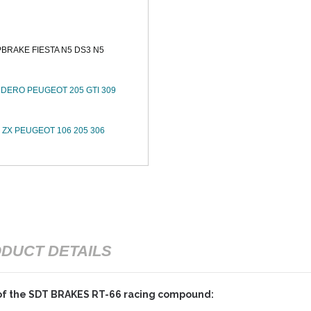
RAKE FIESTA N5 DS3 N5
DERO PEUGEOT 205 GTI 309
ZX PEUGEOT 106 205 306
DUCT DETAILS
of the SDT BRAKES RT-66 racing compound: