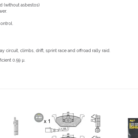
 (without asbestos)
wer.
ontrol.
ay circuit, climbs, drift, sprint race and offroad rally raid.
icient 0.59 µ.