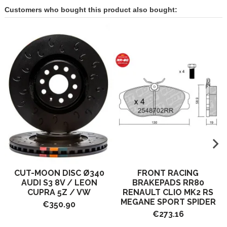
Customers who bought this product also bought:
CUT-MOON DISC Ø340
FRONT RACING
AUDI S3 8V / LEON
BRAKEPADS RR80
CUPRA 5Z / VW
RENAULT CLIO MK2 RS
MEGANE SPORT SPIDER
€350.90
€273.16