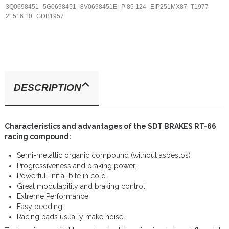
3Q0698451
5G0698451
8V0698451E
P 85 124
EIP251MX87
T1977
21516.10
GDB1957
DESCRIPTION
Characteristics and advantages of the SDT BRAKES RT-66
racing compound:
Semi-metallic organic compound (without asbestos)
Progressiveness and braking power.
Powerfull initial bite in cold.
Great modulability and braking control.
Extreme Performance.
Easy bedding.
Racing pads usually make noise.