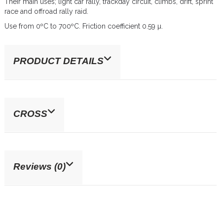
Their main uses; light car rally, trackday circuit, climbs, drift, sprint
race and offroad rally raid.
Use from 0ºC to 700ºC. Friction coefficient 0.59 µ.
PRODUCT DETAILS
CROSS
Reviews (0)