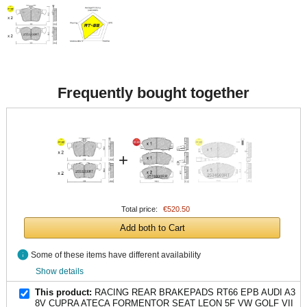
Frequently bought together
+
Total price:
€520.50
Add both to Cart
info
Some of these items have different availability
Show details
This product:
RACING REAR BRAKEPADS RT66 EPB AUDI A3
8V CUPRA ATECA FORMENTOR SEAT LEON 5F VW GOLF VII