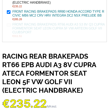
(ELECTRIC HANDBRAKE)
€235.22
FRONT RACING BRAKEPADS RR80 HONDA ACCORD TYPE R
CIVIC MB6 MC2 CRV HRV INTEGRA DC2 NSX PRELUDE BB
€285.28
FRONT RACING BRAKEPADS RT66 AUDI A3 S3 8V Q3 CUPRA
FORMENTOR SEAT LEON CUPRA 5F VW ARTEON GOLF VII
CLUBSPORT
€311.51
RACING REAR BRAKEPADS
RT66 EPB AUDI A3 8V CUPRA
ATECA FORMENTOR SEAT
LEON 5F VW GOLF VII
(ELECTRIC HANDBRAKE)
€235.22