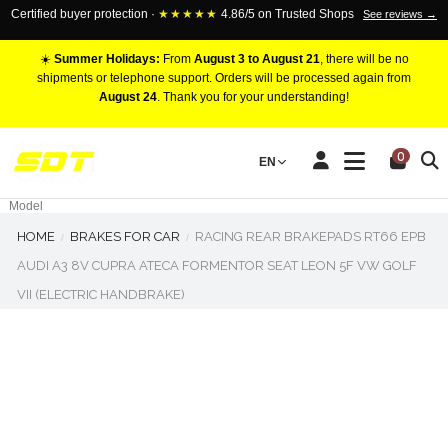
Certified buyer protection ·
★★★★★
4.86/5 on Trusted Shops
See reviews →
☀️
Summer Holidays:
From
August 3 to August 21
, there will be no
shipments or telephone support. Orders will be processed again from
August 24
. Thank you for your understanding!
RACING BRAKE CALIPERS
0
EN
Marca
Pistons number
Model
HOME
BRAKES FOR CAR
RACING REAR BRAKEPADS RT66 EPB
AUDI A3 8V CUPRA ATECA FORMENTOR SEAT LEON 5F VW GOLF
VII (ELECTRIC HANDBRAKE)