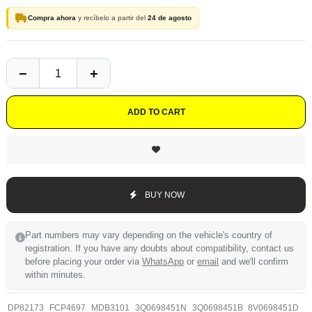
Compra ahora
y recíbelo a partir del
24 de agosto
ADD TO CART
BUY NOW
Part numbers may vary depending on the vehicle's country of
registration. If you have any doubts about compatibility, contact us
before placing your order via
WhatsApp
or
email
and we'll confirm
within minutes.
DP82173
FCP4697
MDB3101
3Q0698451N
3Q0698451B
8V0698451D