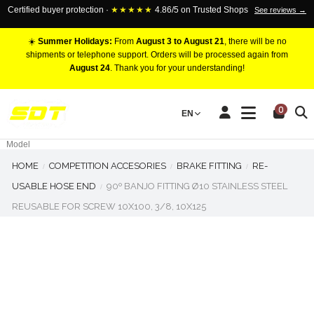
Certified buyer protection ·
★★★★★
4.86/5 on Trusted Shops
See reviews →
☀️
Summer Holidays:
From
August 3 to August 21
, there will be no
shipments or telephone support. Orders will be processed again from
August 24
. Thank you for your understanding!
RACING BRAKE CALIPERS
0
EN
Marca
Pistons number
Model
HOME
COMPETITION ACCESORIES
BRAKE FITTING
RE-
USABLE HOSE END
90º BANJO FITTING Ø10 STAINLESS STEEL
REUSABLE FOR SCREW 10X100, 3/8, 10X125