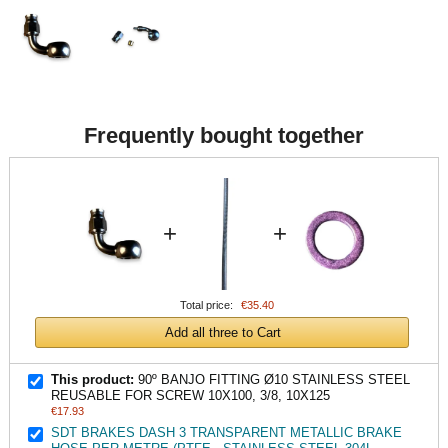
Frequently bought together
+
+
Total price:
€35.40
Add all three to Cart
This product:
90º BANJO FITTING Ø10 STAINLESS STEEL
REUSABLE FOR SCREW 10X100, 3/8, 10X125
€17.93
SDT BRAKES DASH 3 TRANSPARENT METALLIC BRAKE