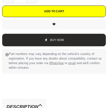
ADD TO CART
BUY NOW
Part numbers may vary depending on the vehicle's country of
registration. If you have any doubts about compatibility, contact us
before placing your order via
WhatsApp
or
email
and we'll confirm
within minutes.
DESCRIPTION