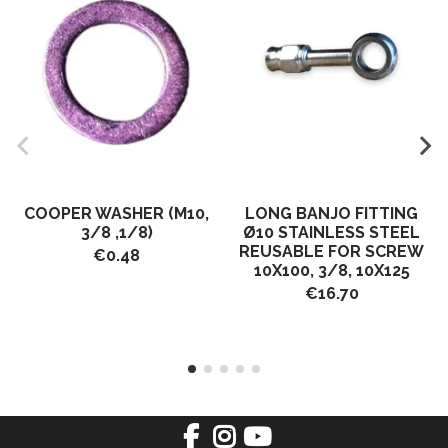
COOPER WASHER (M10,
LONG BANJO FITTING
3/8 ,1/8)
Ø10 STAINLESS STEEL
REUSABLE FOR SCREW
€0.48
10X100, 3/8, 10X125
€16.70