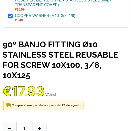
HOSE PER METRE (PTFE - STAINLESS STEEL 304L -
TRANSPARENT COVER)
€16.99
COOPER WASHER (M10, 3/8 ,1/8)
€0.48
90º BANJO FITTING Ø10
STAINLESS STEEL REUSABLE
FOR SCREW 10X100, 3/8,
10X125
€17.93
Compra ahora
y recíbelo a partir del
24 de agosto