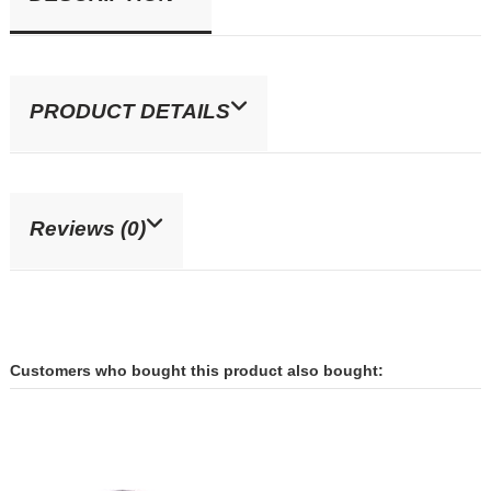
PRODUCT DETAILS
Reviews (0)
Customers who bought this product also bought: