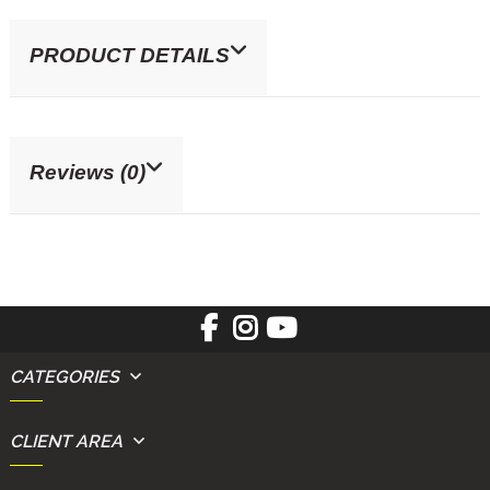
PRODUCT DETAILS
Reviews (0)
CATEGORIES
CLIENT AREA