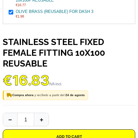
10x100F REUSABLE
€16.77
OLIVE BRASS (REUSABLE) FOR DASH 3
€1.98
STAINLESS STEEL FIXED
FEMALE FITTING 10X100
REUSABLE
€16.83
Compra ahora
y recíbelo a partir del
24 de agosto
ADD TO CART