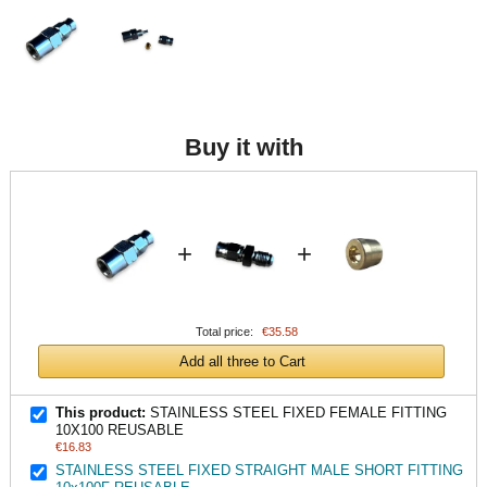
Buy it with
+
+
Total price:
€35.58
Add all three to Cart
This product:
STAINLESS STEEL FIXED FEMALE FITTING
10X100 REUSABLE
€16.83
STAINLESS STEEL FIXED STRAIGHT MALE SHORT FITTING