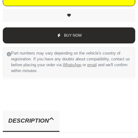
BUY NOW
Part numbers may vary depending on the vehicle's country of
registration. If you have any doubts about compatibility, contact us
before placing your order via
WhatsApp
or
email
and we'll confirm
within minutes.
DESCRIPTION