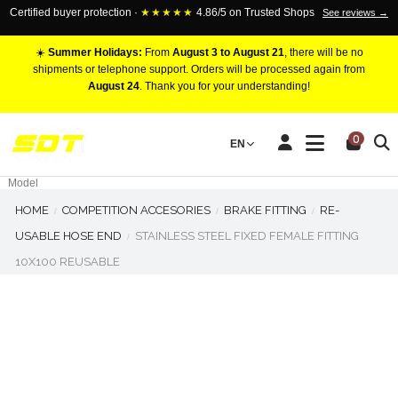
Certified buyer protection ·
★★★★★
4.86/5 on Trusted Shops
See reviews →
☀️
Summer Holidays:
From
August 3 to August 21
, there will be no
shipments or telephone support. Orders will be processed again from
August 24
. Thank you for your understanding!
RACING BRAKE CALIPERS
0
EN
Marca
Pistons number
Model
HOME
COMPETITION ACCESORIES
BRAKE FITTING
RE-
USABLE HOSE END
STAINLESS STEEL FIXED FEMALE FITTING
10X100 REUSABLE