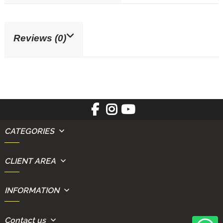
Reviews (0)
CATEGORIES
CLIENT AREA
INFORMATION
Contact us