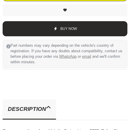
BUY NOW
Part numbers may vary depending on the vehicle's country of
registration. If you have any doubts about compatibility, contact us
before placing your order via
WhatsApp
or
email
and we'll confirm
within minutes.
DESCRIPTION