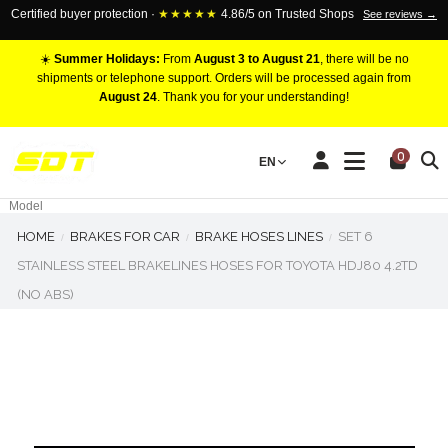
Certified buyer protection ·
★★★★★
4.86/5 on Trusted Shops
See reviews →
☀️
Summer Holidays:
From
August 3 to August 21
, there will be no
shipments or telephone support. Orders will be processed again from
August 24
. Thank you for your understanding!
RACING BRAKE CALIPERS
0
EN
Marca
Pistons number
Model
HOME
BRAKES FOR CAR
BRAKE HOSES LINES
SET 6
STAINLESS STEEL BRAKELINES HOSES FOR TOYOTA HDJ80 4.2TD
(NO ABS)