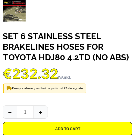
SET 6 STAINLESS STEEL
BRAKELINES HOSES FOR
TOYOTA HDJ80 4.2TD (NO ABS)
€232.32
Compra ahora
y recíbelo a partir del
24 de agosto
ADD TO CART