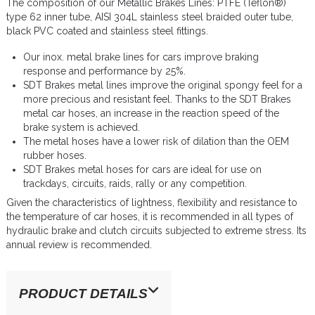
The composition of our Metallic Brakes Lines: PTFE (Teflon®)
type 62 inner tube, AISI 304L stainless steel braided outer tube,
black PVC coated and stainless steel fittings.
Our inox. metal brake lines for cars improve braking
response and performance by 25%.
SDT Brakes metal lines improve the original spongy feel for a
more precious and resistant feel. Thanks to the SDT Brakes
metal car hoses, an increase in the reaction speed of the
brake system is achieved.
The metal hoses have a lower risk of dilation than the OEM
rubber hoses.
SDT Brakes metal hoses for cars are ideal for use on
trackdays, circuits, raids, rally or any competition.
Given the characteristics of lightness, flexibility and resistance to
the temperature of car hoses, it is recommended in all types of
hydraulic brake and clutch circuits subjected to extreme stress. Its
annual review is recommended.
PRODUCT DETAILS