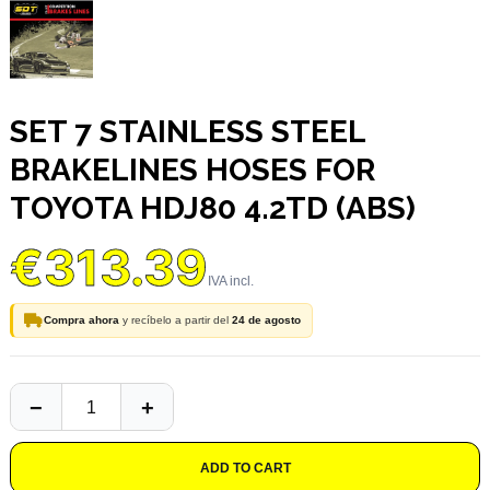
SET 7 STAINLESS STEEL
BRAKELINES HOSES FOR
TOYOTA HDJ80 4.2TD (ABS)
€313.39
Compra ahora
y recíbelo a partir del
24 de agosto
ADD TO CART