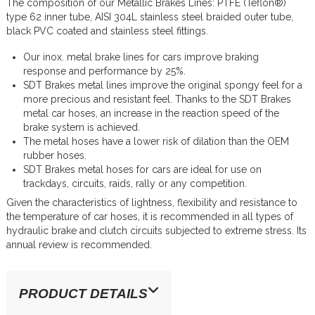
The composition of our Metallic Brakes Lines: PTFE (Teflon®)
type 62 inner tube, AISI 304L stainless steel braided outer tube,
black PVC coated and stainless steel fittings.
Our inox. metal brake lines for cars improve braking
response and performance by 25%.
SDT Brakes metal lines improve the original spongy feel for a
more precious and resistant feel. Thanks to the SDT Brakes
metal car hoses, an increase in the reaction speed of the
brake system is achieved.
The metal hoses have a lower risk of dilation than the OEM
rubber hoses.
SDT Brakes metal hoses for cars are ideal for use on
trackdays, circuits, raids, rally or any competition.
Given the characteristics of lightness, flexibility and resistance to
the temperature of car hoses, it is recommended in all types of
hydraulic brake and clutch circuits subjected to extreme stress. Its
annual review is recommended.
PRODUCT DETAILS