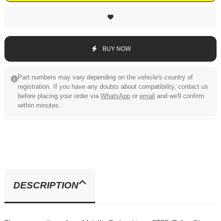
BUY NOW
Part numbers may vary depending on the vehicle's country of
registration. If you have any doubts about compatibility, contact us
before placing your order via
WhatsApp
or
email
and we'll confirm
within minutes.
DESCRIPTION