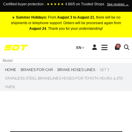
Certified buyer protection ·
★★★★★
4.86/5 on Trusted Shops
See reviews →
☀️
Summer Holidays:
From
August 3 to August 21
, there will be no
shipments or telephone support. Orders will be processed again from
August 24
. Thank you for your understanding!
RACING BRAKE CALIPERS
0
EN
Marca
Pistons number
Model
HOME
BRAKES FOR CAR
BRAKE HOSES LINES
SET 7
STAINLESS STEEL BRAKELINES HOSES FOR TOYOTA HDJ80 4.2TD
(ABS)