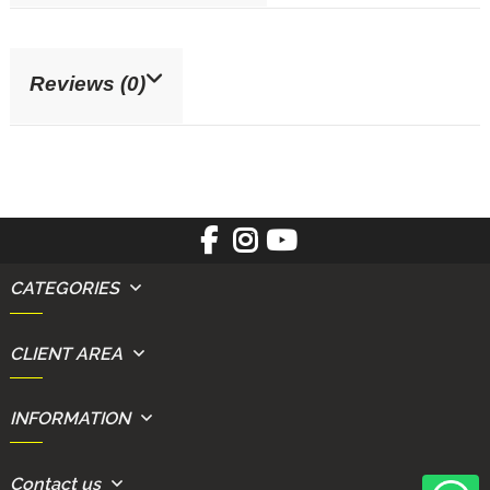
Reviews (0)
CATEGORIES
CLIENT AREA
INFORMATION
Contact us